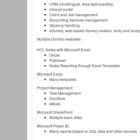
CRM (multilingual, area best practice)
Intranet portal
Client and Job management
Accounting Services management
Vacancy handling
eSurvey: web-based Survey creation, entry and analy
Multiple Domino websites
HCL Notes with Microsoft Excel:
Oscan
Publiscan
Notes Reporting through Excel Templates
Microsoft Excel:
Many templates
Project Management:
Task Management
DocStore
eBook
Microsoft SharePoint:
Multiple basic Sites
Microsoft Power BI:
Many reports based on SQL data and other sources