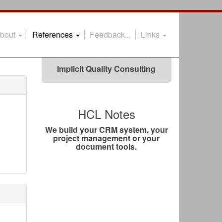
@theoheselmans
#Xceed
bout
References
Feedback...
Links
Xceed can help you!
Implicit Quality Consulting
HCL Notes
We build your CRM system, your
project management or your
document tools.