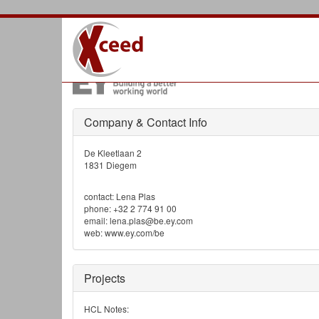
Mastodon
References |
EY (Ernst & Young)
Company & Contact Info
De Kleetlaan 2
1831 Diegem
contact: Lena Plas
phone: +32 2 774 91 00
email: lena.plas@be.ey.com
web: www.ey.com/be
Projects
HCL Notes: