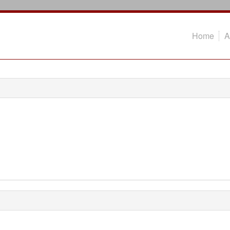
Home
A