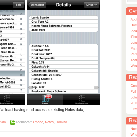
Cat
App
Dom
Ide
iPho
Lot
Micr
Pers
Tool
Win
Rec
Con
Pull
Lotu
201
Fir
f at least having read access to existing Notes data,
Rec
mino
|
Technorati:
iPhone
,
Notes
,
Domino
Note
Whe