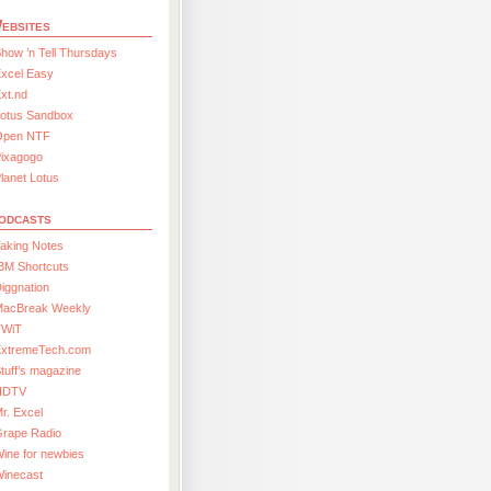
ebsites
how ’n Tell Thursdays
xcel Easy
xt.nd
Lotus Sandbox
Open NTF
Pixagogo
lanet Lotus
odcasts
aking Notes
BM Shortcuts
iggnation
MacBreak Weekly
TWiT
ExtremeTech.com
tuff’s magazine
HDTV
r. Excel
Grape Radio
ine for newbies
Winecast