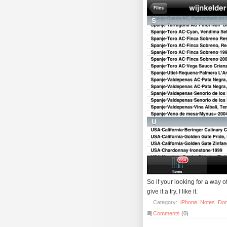
So if your looking for a way o
give it a try. I like it.
Category:
iPhone
Notes
Do
Comments
(0)