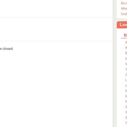
Exc
Whe
Gett
Lin
B
A
A
ow closed.
I
I
J
J
L
M
M
S
S
T