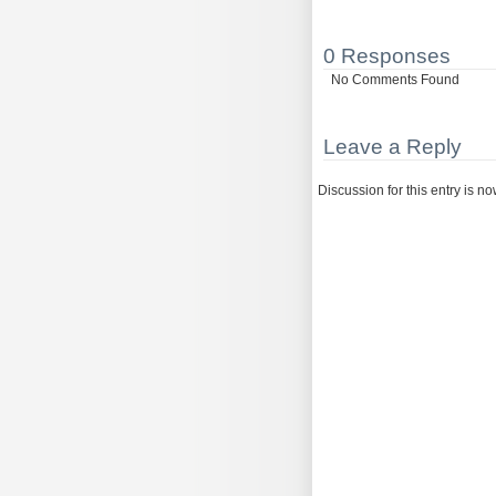
0 Responses
No Comments Found
Leave a Reply
Discussion for this entry is n