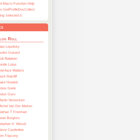
el Macro Function Help
n GetProfileDocCollect
ing ’selected d
ks
log Roll
lan Lepofsky
ndre Guirard
Bob Balaban
nside Lotus
nterface Matters
ack Ratcliff
ake Howlett
Lotus Geek
otus Guru
artin Vereecken
ichel Van Der Meiren
Nathan T Freeman
Sean Burgess
tephan H. Wissel
teve Castledine
im Tripcony