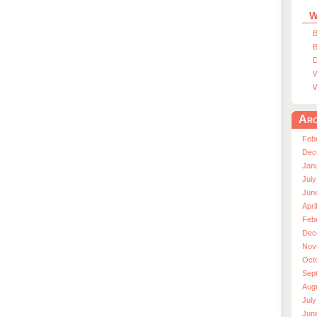
W
B
B
D
W
W
Arc
Feb
Dec
Jan
July
Jun
Apri
Feb
Dec
Nov
Oct
Sep
Aug
July
Jun