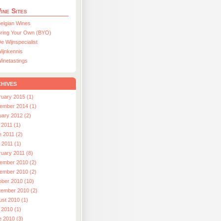
ine Sites
elgian Wines
ring Your Own (BYO)
e Wijnspecialist
ijnkennis
inetastings
hives
ruary 2015 (1)
ember 2014 (1)
uary 2012 (2)
 2011 (1)
e 2011 (2)
l 2011 (1)
ruary 2011 (8)
ember 2010 (2)
ember 2010 (2)
ober 2010 (10)
tember 2010 (2)
ust 2010 (1)
 2010 (1)
e 2010 (3)