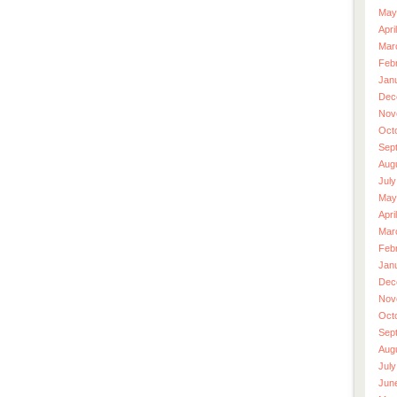
May
Apri
Mar
Feb
Jan
Dec
Nov
Oct
Sep
Aug
July
May
Apri
Mar
Feb
Jan
Dec
Nov
Oct
Sep
Aug
July
Jun