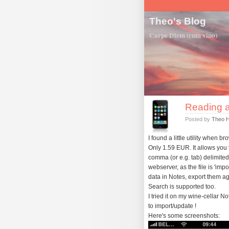
Theo's Blog
Carpe Diem (cum vino)
Reading a
Posted by
Theo 
I found a little utility when 
Only 1.59 EUR. It allows you t
comma (or e.g. tab) delimited t
webserver, as the file is 'im
data in Notes, export them a
Search is supported too.
I tried it on my wine-cellar 
to import/update !
Here's some screenshots: