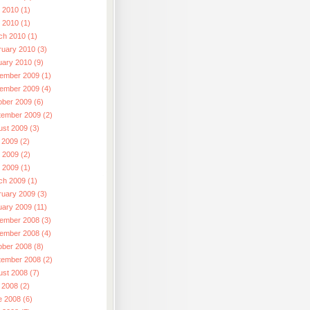
 2010 (1)
l 2010 (1)
ch 2010 (1)
ruary 2010 (3)
uary 2010 (9)
ember 2009 (1)
ember 2009 (4)
ober 2009 (6)
tember 2009 (2)
ust 2009 (3)
 2009 (2)
 2009 (2)
l 2009 (1)
ch 2009 (1)
ruary 2009 (3)
uary 2009 (11)
ember 2008 (3)
ember 2008 (4)
ober 2008 (8)
tember 2008 (2)
ust 2008 (7)
 2008 (2)
e 2008 (6)