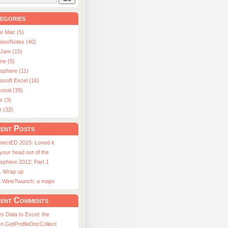
egories
le Mac (5)
ino/Notes (40)
aJam (15)
ne (5)
usphere (11)
osoft Excel (16)
onal (39)
s (3)
e (32)
ent Posts
nectED 2015: Loved it
 your head out of the
sphere 2012: Part 1
1 Wrap up
st WineTwunch: a major
ent Comments
s Data to Excel: the
n GetProfileDocCollect