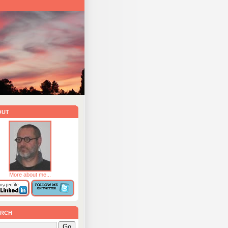
out
More about me...
rch
Go