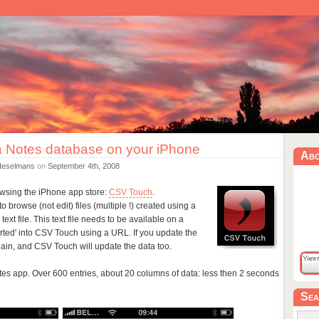
 Notes database on your iPhone
Ab
Heselmans
on
September 4th, 2008
browsing the iPhone app store:
CSV Touch
.
o browse (not edit) files (multiple !) created using a
ext file. This text file needs to be available on a
ported' into CSV Touch using a URL. If you update the
gain, and CSV Touch will update the data too.
Notes app. Over 600 entries, about 20 columns of data: less then 2 seconds
Sea