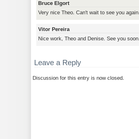
Bruce Elgort
Very nice Theo. Can't wait to see you again
Vitor Pereira
Nice work, Theo and Denise. See you soon
Leave a Reply
Discussion for this entry is now closed.