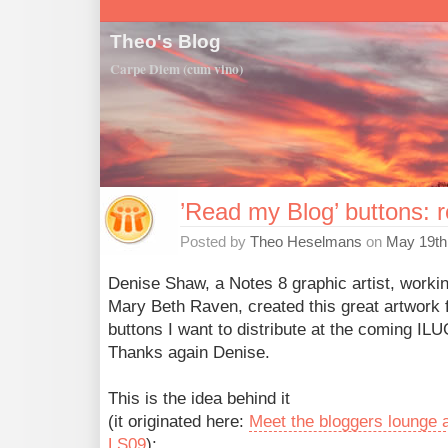
Theo's Blog
Carpe Diem (cum vino)
’Read my Blog’ buttons: 
Posted by
Theo Heselmans
on
May 19th
Denise Shaw, a Notes 8 graphic artist, workin
Mary Beth Raven, created this great artwork f
buttons I want to distribute at the coming ILU
Thanks again Denise.
This is the idea behind it
(it originated here:
Meet the bloggers lounge 
LS09
):