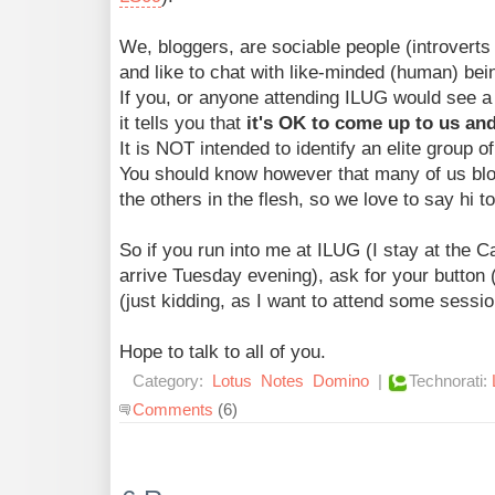
We, bloggers, are sociable people (introverts 
and like to chat with like-minded (human) bei
If you, or anyone attending ILUG would see a 
it tells you that
it's OK to come up to us and
It is NOT intended to identify an elite group o
You should know however that many of us blo
the others in the flesh, so we love to say hi t
So if you run into me at ILUG (I stay at the 
arrive Tuesday evening), ask for your butto
(just kidding, as I want to attend some sessio
Hope to talk to all of you.
Category:
Lotus
Notes
Domino
|
Technorati:
Comments
(6)