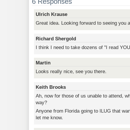
6 Responses
Ulrich Krause
Great idea. Looking forward to seeing you a
Richard Shergold
I think I need to take dozens of "I read YO
Martin
Looks really nice, see you there.
Keith Brooks
Ah, now for those of us unable to attend, w
way?
Anyone from Florida going to ILUG that wan
let me know.