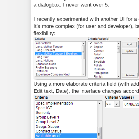
a dialogbox. I never went over 5.
I recently experimented with another UI for a
It's more complex (for user and developer), bu
flexibility:
Using a more elaborate criteria field (with add
E
dit text,
D
ate), the interface changes accord