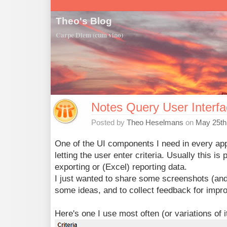
Theo's Blog
Carpe Diem (cum vino)
Notes Query User Interf
Posted by
Theo Heselmans
on
May 25th
One of the UI components I need in every app
letting the user enter criteria. Usually this is 
exporting or (Excel) reporting data.
I just wanted to share some screenshots (an
some ideas, and to collect feedback for imp
Here's one I use most often (or variations of it