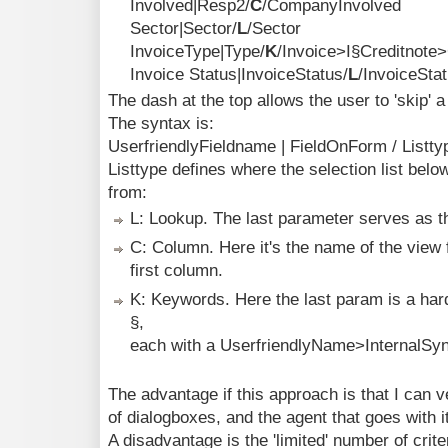
Involved|Resp2/
C
/CompanyInvolved
Sector|Sector/
L
/Sector
InvoiceType|Type/
K
/Invoice>I§Creditnote
Invoice Status|InvoiceStatus/
L
/InvoiceSta
The dash at the top allows the user to 'skip' a 
The syntax is:
UserfriendlyFieldname | FieldOnForm / Listtyp
Listtype defines where the selection list bel
from:
L: Lookup. The last parameter serves as 
C: Column. Here it's the name of the view 
first column.
K: Keywords. Here the last param is a har
§,
each with a UserfriendlyName>InternalSy
The advantage if this approach is that I can v
of dialogboxes, and the agent that goes with it
A disadvantage is the 'limited' number of crit