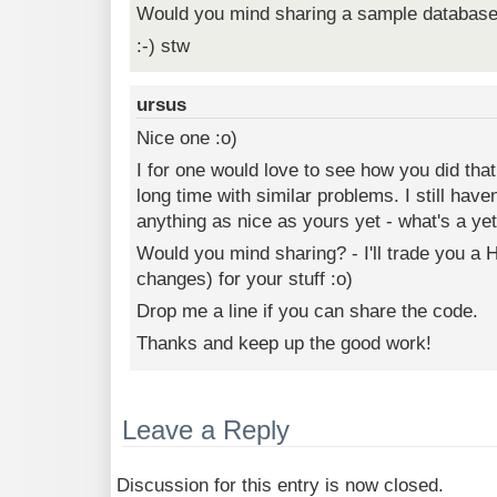
Would you mind sharing a sample databas
:-) stw
ursus
Nice one :o)
I for one would love to see how you did that
long time with similar problems. I still hav
anything as nice as yours yet - what's a yet
Would you mind sharing? - I'll trade you a H
changes) for your stuff :o)
Drop me a line if you can share the code.
Thanks and keep up the good work!
Leave a Reply
Discussion for this entry is now closed.