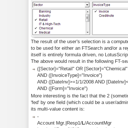
The result of the user's selection is a comput
to be used for either an FTSearch and/or a r
itself is entirely formula driven, no LotusScri
The above would result in the following FT-se
([Sector]="Retail" OR [Sector]="Chemical"
AND ([InvoiceType]="Invoice")
AND ([DateInv]>=1/1/2008 AND [DateInv]
AND ([Form]="Invoice")
More interesting is the fact that the 2 (som
'fed' by one field (which could be a user/admi
its multi-value content is:
-
Account Mgr.|Resp1/
L
/AccountMgr