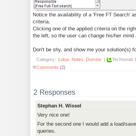
Notice the availability of a 'Free FT Search' a
criteria.
Clicking one of the applied criteria on the rig
the left, so the user can change his/her mind 
Don't be shy, and show me your solution(s) for
Category:
Lotus
Notes
Domino
|
Technorati:
Comments
(2)
2 Responses
Stephan H. Wissel
Very nice one!
For the second one I would add a load/save 
queries.