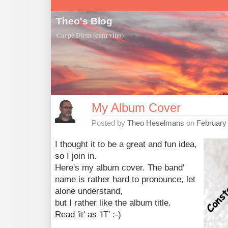
Theo's Blog
Carpe Diem (cum vino)
My Album Cover
Posted by
Theo Heselmans
on
February
I thought it to be a great and fun idea,
so I join in.
Here's my album cover. The band'
name is rather hard to pronounce, let
alone understand,
but I rather like the album title.
Read 'it' as 'IT' :-)