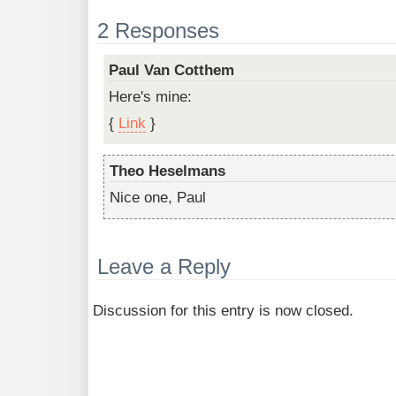
2 Responses
Paul Van Cotthem
Here's mine:
{
Link
}
Theo Heselmans
Nice one, Paul
Leave a Reply
Discussion for this entry is now closed.