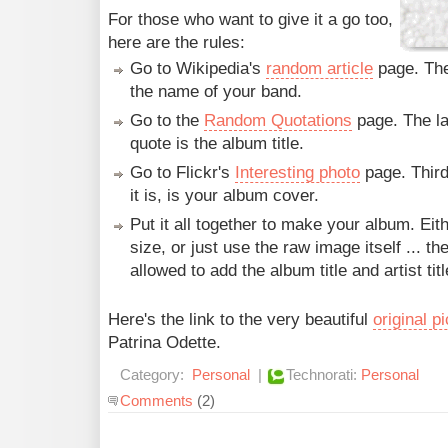
For those who want to give it a go too,
here are the rules:
Go to Wikipedia's
random article
page. The 
the name of your band.
Go to the
Random Quotations
page. The la
quote is the album title.
Go to Flickr's
Interesting photo
page. Third
it is, is your album cover.
Put it all together to make your album. Eit
size, or just use the raw image itself ... th
allowed to add the album title and artist titl
Here's the link to the very beautiful
original p
Patrina Odette.
Category:
Personal
|
Technorati:
Personal
Comments
(2)