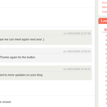
Exc
Whe
Gett
Lin
B
on 19/01/2009 11:57:00
A
pe we can meet again next year ;)
A
I
on 19/01/2009 12:05:01
I
 Thanks again for the button.
J
J
on 19/01/2009 19:16:51
L
ward to more updates on your blog
M
M
S
S
ow closed.
T