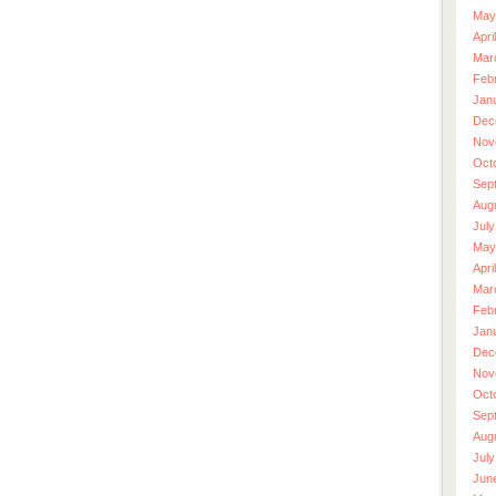
May
Apri
Mar
Feb
Jan
Dec
Nov
Oct
Sep
Aug
July
May
Apri
Mar
Feb
Jan
Dec
Nov
Oct
Sep
Aug
July
Jun