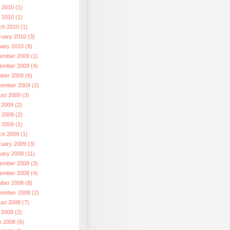
 2010 (1)
l 2010 (1)
ch 2010 (1)
ruary 2010 (3)
uary 2010 (9)
ember 2009 (1)
ember 2009 (4)
ober 2009 (6)
tember 2009 (2)
ust 2009 (3)
 2009 (2)
 2009 (2)
l 2009 (1)
ch 2009 (1)
ruary 2009 (3)
uary 2009 (11)
ember 2008 (3)
ember 2008 (4)
ober 2008 (8)
tember 2008 (2)
ust 2008 (7)
 2008 (2)
e 2008 (6)