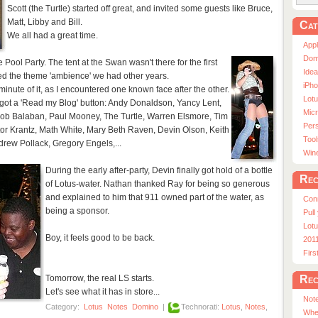
Scott (the Turtle) started off great, and invited some guests like Bruce,
Matt, Libby and Bill.
Cat
We all had a great time.
App
Dom
e Pool Party. The tent at the Swan wasn't there for the first
Ide
acked the theme 'ambience' we had other years.
iPho
minute of it, as I encountered one known face after the other.
Lot
d got a 'Read my Blog' button: Andy Donaldson, Yancy Lent,
Micr
Bob Balaban, Paul Mooney, The Turtle, Warren Elsmore, Tim
Pers
tor Krantz, Math White, Mary Beth Raven, Devin Olson, Keith
Tool
rew Pollack, Gregory Engels,...
Win
During the early after-party, Devin finally got hold of a bottle
Rec
of Lotus-water. Nathan thanked Ray for being so generous
and explained to him that 911 owned part of the water, as
Con
being a sponsor.
Pull
Lotu
Boy, it feels good to be back.
201
Fir
Rec
Tomorrow, the real LS starts.
Let's see what it has in store...
Note
Category:
Lotus
Notes
Domino
|
Technorati:
Lotus
,
Notes
,
Whe