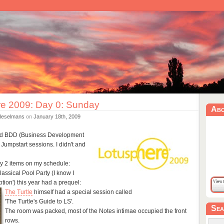
e 2009: Day 0: Sunday
Ab
Heselmans
on
January 18th, 2009
ded BDD (Business Development
e Jumpstart sessions. I didn't and
y 2 items on my schedule:
assical Pool Party (I know I
tion') this year had a prequel:
The Turtle
himself had a special session called
'The Turtle's Guide to LS'.
Sea
The room was packed, most of the Notes intimae occupied the front
rows.