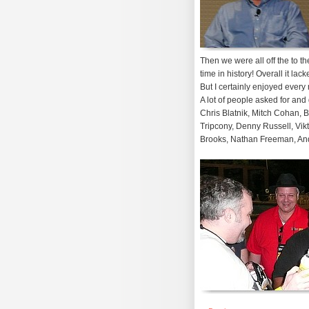
Then we were all off the to th
time in history! Overall it l
But I certainly enjoyed every 
A lot of people asked for an
Chris Blatnik, Mitch Cohan, 
Tripcony, Denny Russell, Vik
Brooks, Nathan Freeman, And