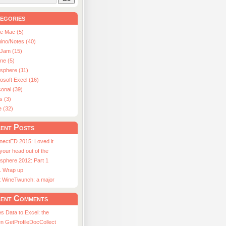
egories
le Mac (5)
ino/Notes (40)
aJam (15)
ne (5)
usphere (11)
osoft Excel (16)
onal (39)
s (3)
e (32)
ent Posts
nectED 2015: Loved it
 your head out of the
sphere 2012: Part 1
1 Wrap up
st WineTwunch: a major
ent Comments
s Data to Excel: the
n GetProfileDocCollect