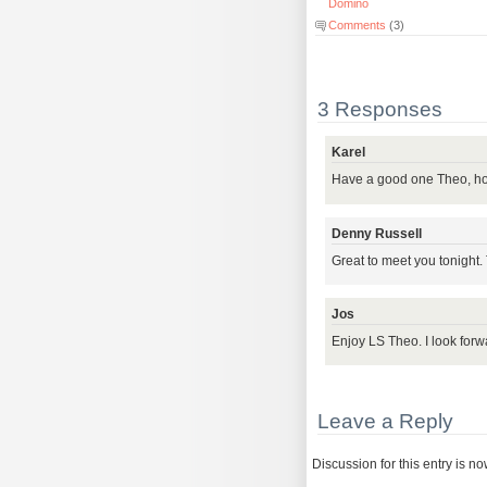
Domino
Comments
(3)
3 Responses
Karel
Have a good one Theo, ho
Denny Russell
Great to meet you tonight.
Jos
Enjoy LS Theo. I look for
Leave a Reply
Discussion for this entry is n