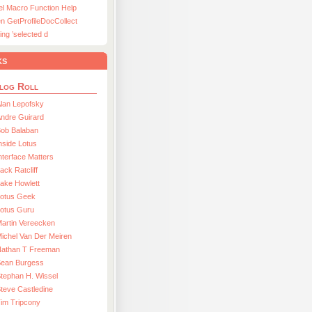
el Macro Function Help
n GetProfileDocCollect
ing ’selected d
ks
log Roll
lan Lepofsky
ndre Guirard
Bob Balaban
nside Lotus
nterface Matters
ack Ratcliff
ake Howlett
Lotus Geek
otus Guru
artin Vereecken
ichel Van Der Meiren
Nathan T Freeman
Sean Burgess
tephan H. Wissel
teve Castledine
im Tripcony