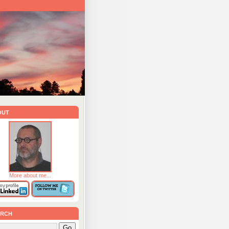
out
More about me...
rch
Go