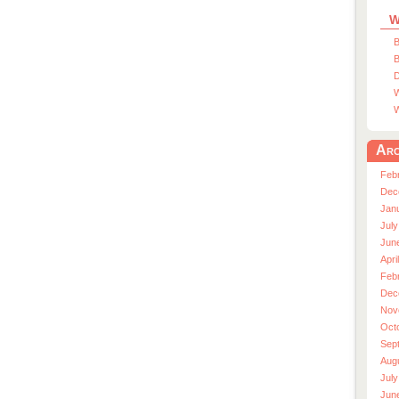
W
B
B
D
W
W
Arc
Feb
Dec
Jan
July
Jun
Apri
Feb
Dec
Nov
Oct
Sep
Aug
July
Jun