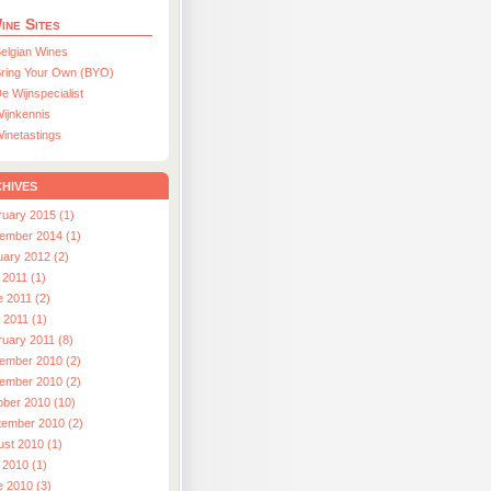
ine Sites
elgian Wines
ring Your Own (BYO)
e Wijnspecialist
ijnkennis
inetastings
hives
ruary 2015 (1)
ember 2014 (1)
uary 2012 (2)
 2011 (1)
e 2011 (2)
l 2011 (1)
ruary 2011 (8)
ember 2010 (2)
ember 2010 (2)
ober 2010 (10)
tember 2010 (2)
ust 2010 (1)
 2010 (1)
e 2010 (3)