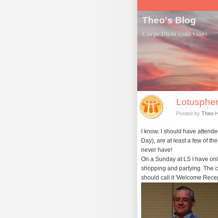
Theo's Blog
Carpe Diem (cum vino)
Lotuspher
Posted by
Theo 
I know, I should have atten
Day), are at least a few of th
never have!
On a Sunday at LS I have onl
shopping and partying. The cl
should call it 'Welcome Recep