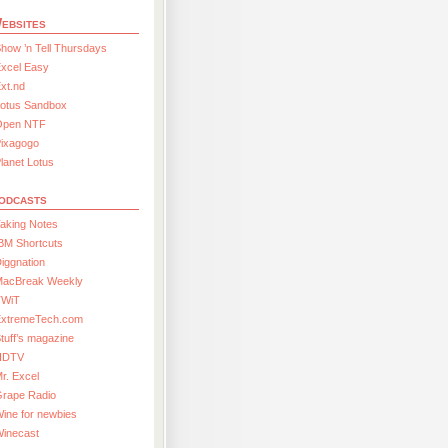
ebsites
how ’n Tell Thursdays
xcel Easy
xt.nd
Lotus Sandbox
Open NTF
Pixagogo
lanet Lotus
odcasts
aking Notes
BM Shortcuts
iggnation
MacBreak Weekly
TWiT
ExtremeTech.com
tuff’s magazine
HDTV
r. Excel
Grape Radio
ine for newbies
Winecast