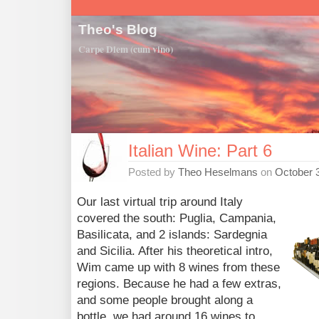
Theo's Blog
Carpe Diem (cum vino)
Italian Wine: Part 6
Posted by
Theo Heselmans
on
October 
Our last virtual trip around Italy
covered the south: Puglia, Campania,
Basilicata, and 2 islands: Sardegnia
and Sicilia. After his theoretical intro,
Wim came up with 8 wines from these
regions. Because he had a few extras,
and some people brought along a
bottle, we had around 16 wines to