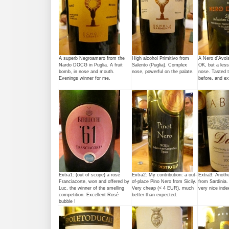
A superb Negroamaro from the
High alcohol Primitivo from
A Nero d'Avola
Nardo DOCG in Puglia. A fruit
Salento (Puglia). Complex
OK, but a less
bomb, in nose and mouth.
nose, powerful on the palate.
nose. Tasted t
Evenings winner for me.
before, and e
Extra1: (out of scope) a rosé
Extra2: My contribution: a out-
Extra3: Anoth
Franciacorte, won and offered by
of-place Pino Nero from Sicily.
from Sardinia
Luc, the winner of the smelling
Very cheap (< 4 EUR), much
very nice inde
competition. Excellent Rosé
better than expected.
bubble !