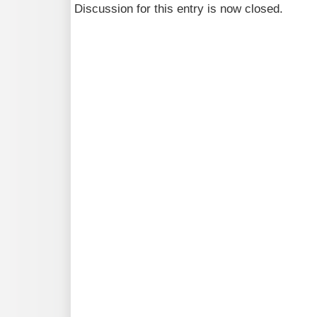
Discussion for this entry is now closed.