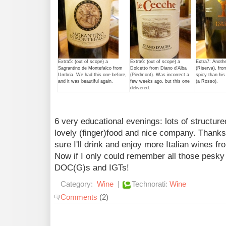
Extra5: (out of scope) a
Extra6: (out of scope) a
Extra7: Anoth
Sagrantino de Montefalco from
Dolcetto from Diano d'Alba
(Riserva), fro
Umbria. We had this one before,
(Piedmont). Was incorrect a
spicy than his 
and it was beautiful again.
few weeks ago, but this one
(a Rosso).
delivered.
6 very educational evenings: lots of structure
lovely (finger)food and nice company. Thanks 
sure I'll drink and enjoy more Italian wines f
Now if I only could remember all those pesk
DOC(G)s and IGTs!
Category:
Wine
|
Technorati:
Wine
Comments
(2)