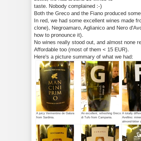
taste. Nobody complained :-)
Both the Greco and the Fiano produced some 
In red, we had some excellent wines made fro
clone), Negroamaro, Aglianico and Nero d'Avola
how to pronounce it).
No wines really stood out, and almost none re
Affordable too (most of them < 15 EUR).
Here's a picture summary of what we had:
A juicy Vermentino de Galura
An excellent, refreshing Greco
A totally diffe
from Sardinia.
di Tufo from Campania.
Avellino: miner
almond-bitter a