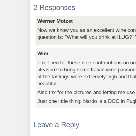
2 Responses
Werner Motzet
Now we know you as an excellent wine conn
question is: "What will you drink at ILUG?" "
Wim
Tnx Theo for these nice contributions on ou
pleasure to bring some Italian wine passion
of the tastings were extremely high and th
beautiful.
Also tnx for the pictures and letting me use
Just one little thing: Nardo is a DOC in Pu
Leave a Reply