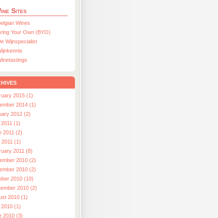
ine Sites
elgian Wines
ring Your Own (BYO)
e Wijnspecialist
ijnkennis
inetastings
hives
ruary 2015 (1)
ember 2014 (1)
uary 2012 (2)
 2011 (1)
e 2011 (2)
l 2011 (1)
ruary 2011 (8)
ember 2010 (2)
ember 2010 (2)
ober 2010 (10)
tember 2010 (2)
ust 2010 (1)
 2010 (1)
e 2010 (3)