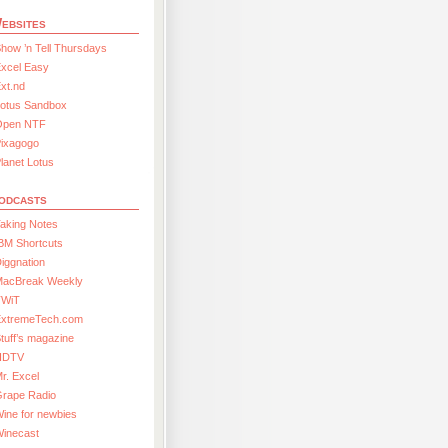
ebsites
how ’n Tell Thursdays
xcel Easy
xt.nd
Lotus Sandbox
Open NTF
Pixagogo
lanet Lotus
odcasts
aking Notes
BM Shortcuts
iggnation
MacBreak Weekly
TWiT
ExtremeTech.com
tuff’s magazine
HDTV
r. Excel
Grape Radio
ine for newbies
Winecast