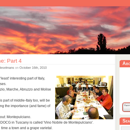
ne: Part 4
Ab
Heselmans
on
October 16th, 2010
ast' interesting part of Italy,
ses.
zio, Marche, Abruzzo and Molise
s part of middle-Italy too, will be
ng the importance (and fame) of
 out: Montepulciano.
Sea
 DOCG in Tuscany is called 'Vino Nobile de Montepulciano'.
 time a town and a grape varietal.