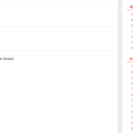
W
S
E
E
P
ow closed.
P
T
I
D
S
M
W