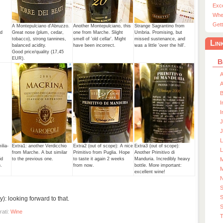
Exc
Whe
Gett
A Montepulciano d'Abruzzo.
Another Montepulciano, this
Strange Sagrantino from
nd
Great nose (plum, cedar,
one from Marche. Slight
Umbria. Promising, but
tobacco), strong tannines,
smell of 'old cellar'. Might
missed sustenance, and
Lin
balanced acidity.
have been incorrect.
was a little 'over the hill'.
Good price/quality (17,45
EUR).
B
A
A
I
I
J
J
lia-
Extra1: another Verdicchio
Extra2 (out of scope): A nice
Extra3 (out of scope):
L
,
from Marche. A but similar
Primitivo from Puglia. Hope
Another Primitivo di
id
to the previous one.
to taste it again 2 weeks
Manduria. Incredibly heavy
M
.
from now.
bottle. More important:
M
excellent wine!
S
: looking forward to that.
S
rati:
Wine
T