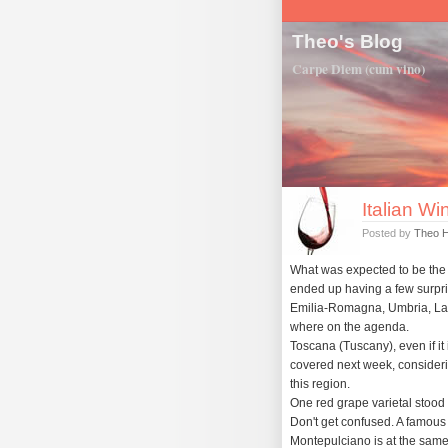
Theo's Blog
Carpe Diem (cum vino)
Italian Wi
Posted by
Theo 
What was expected to be the 'le
ended up having a few surpri
Emilia-Romagna, Umbria, La
where on the agenda.
Toscana (Tuscany), even if it i
covered next week, consideri
this region.
One red grape varietal stood
Don't get confused. A famous
Montepulciano is at the same