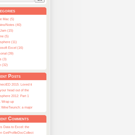
egories
le Mac (5)
ino/Notes (40)
aJam (15)
ne (5)
usphere (11)
osoft Excel (16)
onal (39)
s (3)
e (32)
ent Posts
nectED 2015: Loved it
 your head out of the
sphere 2012: Part 1
1 Wrap up
st WineTwunch: a major
ent Comments
s Data to Excel: the
n GetProfileDocCollect