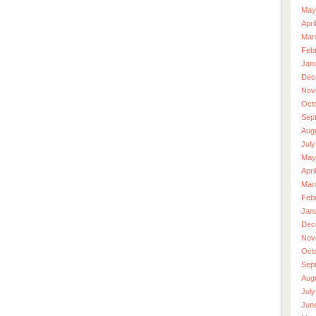
May
Apri
Mar
Feb
Jan
Dec
Nov
Oct
Sep
Aug
July
May
Apri
Mar
Feb
Jan
Dec
Nov
Oct
Sep
Aug
July
Jun