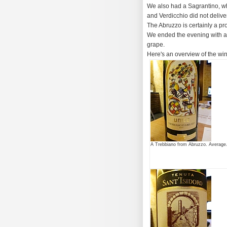
We also had a Sagrantino, wh
and Verdicchio did not deliv
The Abruzzo is certainly a pr
We ended the evening with a
grape.
Here's an overview of the wi
A Trebbiano from Abruzzo. Average