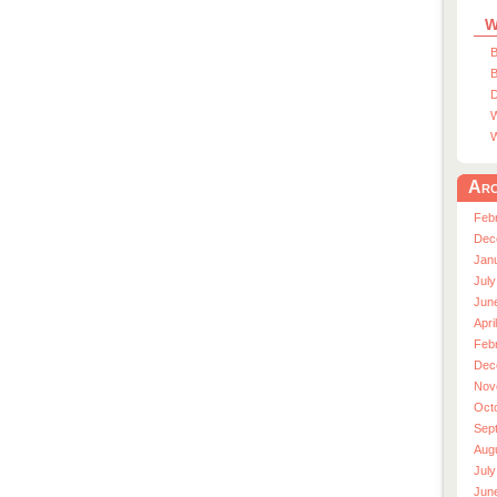
W
B
B
D
W
W
Arc
Feb
Dec
Jan
July
Jun
Apri
Feb
Dec
Nov
Oct
Sep
Aug
July
Jun