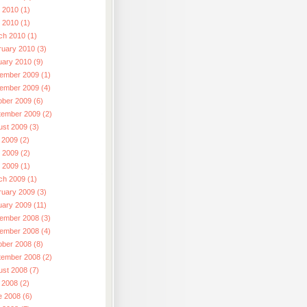
 2010 (1)
l 2010 (1)
ch 2010 (1)
ruary 2010 (3)
uary 2010 (9)
ember 2009 (1)
ember 2009 (4)
ober 2009 (6)
tember 2009 (2)
ust 2009 (3)
 2009 (2)
 2009 (2)
l 2009 (1)
ch 2009 (1)
ruary 2009 (3)
uary 2009 (11)
ember 2008 (3)
ember 2008 (4)
ober 2008 (8)
tember 2008 (2)
ust 2008 (7)
 2008 (2)
e 2008 (6)