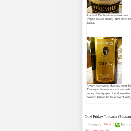
The first Montepulciano from Lazio
(region around Rome). Nice nose a
palate.
A very nice sweet Malvasia from Emi
Romagna. Intense nose of almonds
honey, dried grapes. Good sweet-ac
balance (important for a sweet wine)
Next Friday Toscana (Tuscany)
Category:
Wine
|
Techno
Comments
(0)