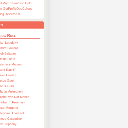
el Macro Function Help
n GetProfileDocCollect
ing ’selected d
ks
log Roll
lan Lepofsky
ndre Guirard
Bob Balaban
nside Lotus
nterface Matters
ack Ratcliff
ake Howlett
Lotus Geek
otus Guru
artin Vereecken
ichel Van Der Meiren
Nathan T Freeman
Sean Burgess
tephan H. Wissel
teve Castledine
im Tripcony