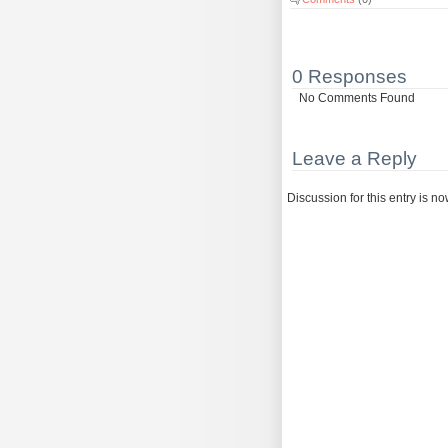
0 Responses
No Comments Found
Leave a Reply
Discussion for this entry is n