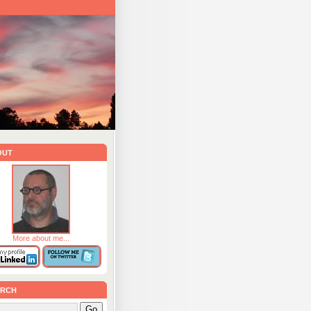
out
More about me...
rch
Go