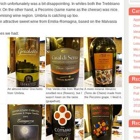
ich unfortunately was a bit disappointing. In whites both the Trebbiano
er. On the other hand, a Pecorino (same name as the cheese) was nice.
Cat
omising wine region. Umbria is catching up too.
App
n attractive sweet wine from Emilia-Romagna, based on the Malvasia
Dom
Ide
nes we had:
iPho
Lot
Micr
Pers
Tool
Win
Rec
Con
.
An almond-bitter Grechetto
This Verdicchio from Marche
A more mineral Abruzzo
from Umbria.
smelled nice (flowers), but I
(Terre de Chiete) made from
Pull
wasn't keen on the taste
the Pecorino grape. I liked it.
Lotu
(grapefruit).
201
Fir
Rec
Note
Whe