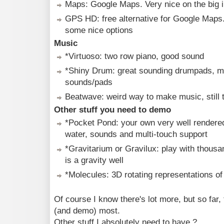
Maps: Google Maps. Very nice on the big 
GPS HD: free alternative for Google Maps. 
some nice options
Music
*Virtuoso: two row piano, good sound
*Shiny Drum: great sounding drumpads, ma
sounds/pads
Beatwave: weird way to make music, still tr
Other stuff you need to demo
*Pocket Pond: your own very well rendered
water, sounds and multi-touch support
*Gravitarium or Gravilux: play with thousan
is a gravity well
*Molecules: 3D rotating representations o
Of course I know there's lot more, but so far,
(and demo) most.
Other stuff I absolutely need to have ?