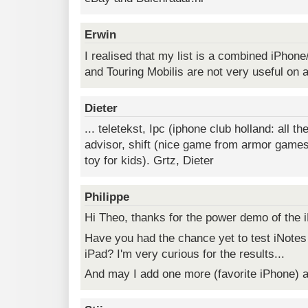
Erwin
I realised that my list is a combined iPhon
and Touring Mobilis are not very useful on 
Dieter
... teletekst, Ipc (iphone club holland: all th
advisor, shift (nice game from armor games,
toy for kids). Grtz, Dieter
Philippe
Hi Theo, thanks for the power demo of the 
Have you had the chance yet to test iNotes
iPad? I'm very curious for the results...
And may I add one more (favorite iPhone) 