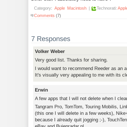
Category:
Apple
Macintosh
|
Technorati:
Appl
Comments
(7)
7 Responses
Volker Weber
Very good list. Thanks for sharing.
I would want to recommend Reeder as an al
It's visually very appealing to me with its c
Erwin
A few apps that I will not delete when I cl
Tangram Pro, TomTom, Touring Mobilis, Li
(this one I will delete in a few weeks), Nike
because I already quit jogging ;-), TouchTe
eBay and Buienradar.nl