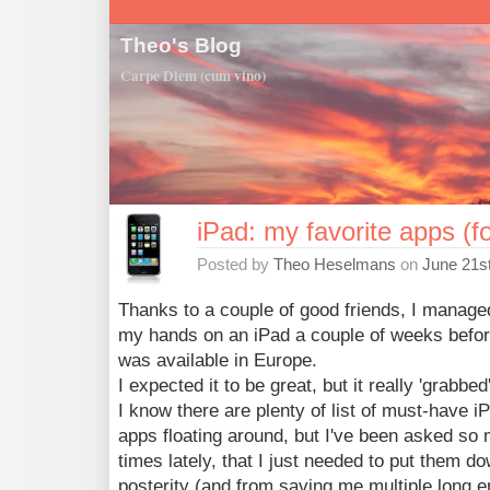
Theo's Blog
Carpe Diem (cum vino)
iPad: my favorite apps (f
Posted by
Theo Heselmans
on
June 21s
Thanks to a couple of good friends, I manage
my hands on an iPad a couple of weeks before
was available in Europe.
I expected it to be great, but it really 'grabbed
I know there are plenty of list of must-have i
apps floating around, but I've been asked so
times lately, that I just needed to put them do
posterity (and from saving me multiple long e