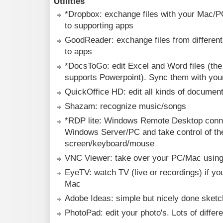
Utilities
*Dropbox: exchange files with your Mac/
to supporting apps
GoodReader: exchange files from differen
to apps
*DocsToGo: edit Excel and Word files (th
supports Powerpoint). Sync them with yo
QuickOffice HD: edit all kinds of document
Shazam: recognize music/songs
*RDP lite: Windows Remote Desktop conne
Windows Server/PC and take control of th
screen/keyboard/mouse
VNC Viewer: take over your PC/Mac usin
EyeTV: watch TV (live or recordings) if y
Mac
Adobe Ideas: simple but nicely done sketc
PhotoPad: edit your photo's. Lots of differen