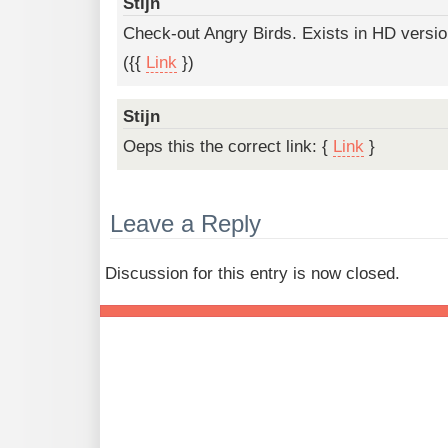
Stijn
Check-out Angry Birds. Exists in HD versi
({{
Link
})
Stijn
Oeps this the correct link: {
Link
}
Leave a Reply
Discussion for this entry is now closed.