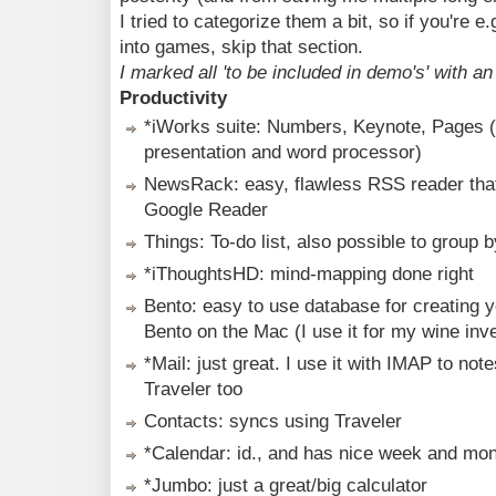
I tried to categorize them a bit, so if you're e.
into games, skip that section.
I marked all 'to be included in demo's' with an 
Productivity
*iWorks suite: Numbers, Keynote, Pages 
presentation and word processor)
NewsRack: easy, flawless RSS reader that
Google Reader
Things: To-do list, also possible to group b
*iThoughtsHD: mind-mapping done right
Bento: easy to use database for creating 
Bento on the Mac (I use it for my wine inv
*Mail: just great. I use it with IMAP to no
Traveler too
Contacts: syncs using Traveler
*Calendar: id., and has nice week and mont
*Jumbo: just a great/big calculator