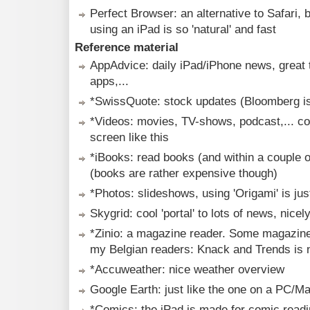
Perfect Browser: an alternative to Safari, 
using an iPad is so 'natural' and fast
Reference material
AppAdvice: daily iPad/iPhone news, great t
apps,...
*SwissQuote: stock updates (Bloomberg i
*Videos: movies, TV-shows, podcast,... com
screen like this
*iBooks: read books (and within a couple 
(books are rather expensive though)
*Photos: slideshows, using 'Origami' is jus
Skygrid: cool 'portal' to lots of news, nice
*Zinio: a magazine reader. Some magazine e
my Belgian readers: Knack and Trends is n
*Accuweather: nice weather overview
Google Earth: just like the one on a PC/M
*Comics: the iPad is made for comic read