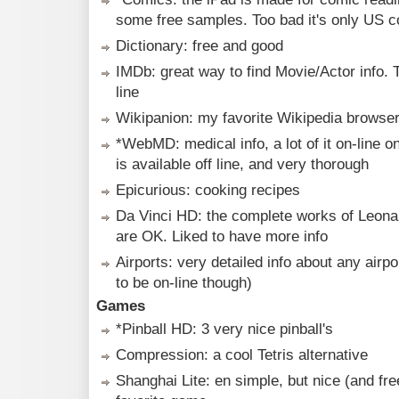
some free samples. Too bad it's only US 
Dictionary: free and good
IMDb: great way to find Movie/Actor info. 
line
Wikipanion: my favorite Wikipedia browse
*WebMD: medical info, a lot of it on-line onl
is available off line, and very thorough
Epicurious: cooking recipes
Da Vinci HD: the complete works of Leona
are OK. Liked to have more info
Airports: very detailed info about any airpo
to be on-line though)
Games
*Pinball HD: 3 very nice pinball's
Compression: a cool Tetris alternative
Shanghai Lite: en simple, but nice (and fr