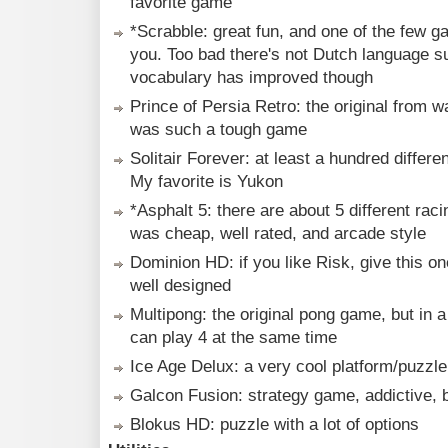
favorite game
*Scrabble: great fun, and one of the few g
you. Too bad there's not Dutch language s
vocabulary has improved though
Prince of Persia Retro: the original from w
was such a tough game
Solitair Forever: at least a hundred differ
My favorite is Yukon
*Asphalt 5: there are about 5 different rac
was cheap, well rated, and arcade style
Dominion HD: if you like Risk, give this on
well designed
Multipong: the original pong game, but in 
can play 4 at the same time
Ice Age Delux: a very cool platform/puzzle
Galcon Fusion: strategy game, addictive, b
Blokus HD: puzzle with a lot of options