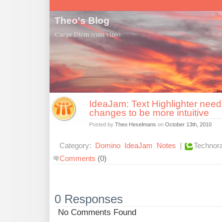
Theo's Blog
Carpe Diem (cum vino)
IdeaJam: Text Highlighter nee
changes to be more intuitive
Posted by
Theo Heselmans
on
October 13th, 2010
Category:
Domino
IdeaJam
Notes
|
Technora
Comments
(0)
0 Responses
No Comments Found