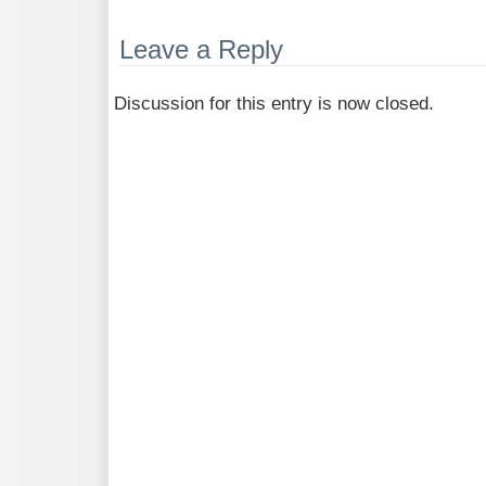
Leave a Reply
Discussion for this entry is now closed.