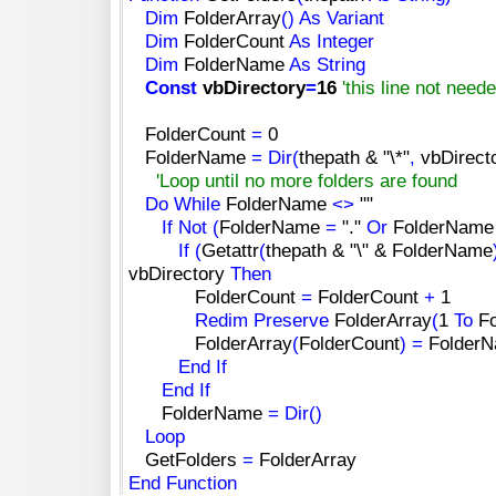
Dim
FolderArray
(
)
As
Variant
Dim
FolderCount
As
Integer
Dim
FolderName
As
String
Const
vbDirectory
=
16
'this line not need
FolderCount
=
0
FolderName
=
Dir
(
thepath &
"\*"
,
vbDirect
'Loop until no more folders are found
Do
While
FolderName
<
>
""
If
Not
(
FolderName
=
"."
Or
FolderNam
If
(
Getattr
(
thepath &
"\"
& FolderName
vbDirectory
Then
FolderCount
=
FolderCount
+
1
Redim
Preserve
FolderArray
(
1
To
Fo
FolderArray
(
FolderCount
)
=
Folder
End
If
End
If
FolderName
=
Dir
(
)
Loop
GetFolders
=
FolderArray
End
Function