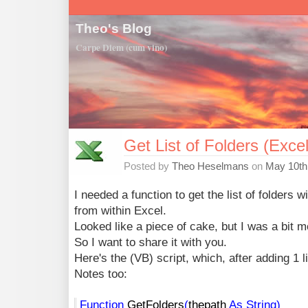
Theo's Blog
Carpe Diem (cum vino)
Get List of Folders (Exce
Posted by
Theo Heselmans
on
May 10th
I needed a function to get the list of folders wi
from within Excel.
Looked like a piece of cake, but I was a bit 
So I want to share it with you.
Here's the (VB) script, which, after adding 1 li
Notes too:
Function
GetFolders
(
thepath
As
String
)