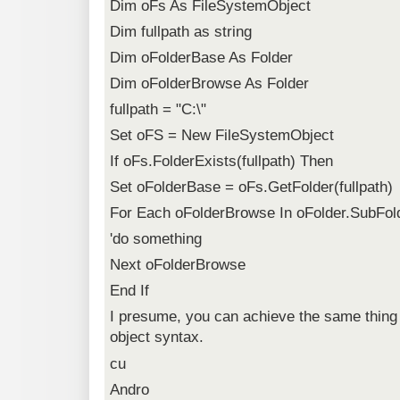
Dim oFs As FileSystemObject
Dim fullpath as string
Dim oFolderBase As Folder
Dim oFolderBrowse As Folder
fullpath = "C:\"
Set oFS = New FileSystemObject
If oFs.FolderExists(fullpath) Then
Set oFolderBase = oFs.GetFolder(fullpath)
For Each oFolderBrowse In oFolder.SubFol
'do something
Next oFolderBrowse
End If
I presume, you can achieve the same thing 
object syntax.
cu
Andro