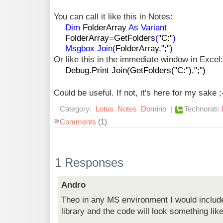
You can call it like this in Notes:
Dim
FolderArray
As
Variant
FolderArray
=
GetFolders
(
"C:"
)
Msgbox
Join
(
FolderArray
,
";"
)
Or like this in the immediate window in Excel:
Debug.Print Join(GetFolders("C:"),";")
Could be useful. If not, it's here for my sake ;
Category:
Lotus
Notes
Domino
|
Technorati:
Comments
(1)
1 Responses
Andro
Theo in any MS environment I would include
library and the code will look something like