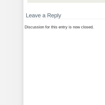
Leave a Reply
Discussion for this entry is now closed.