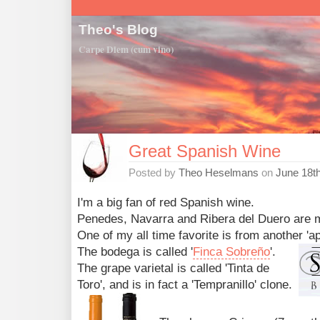
Theo's Blog
Carpe Diem (cum vino)
Great Spanish Wine
Posted by
Theo Heselmans
on
June 18t
I'm a big fan of red Spanish wine.
Penedes, Navarra and Ribera del Duero are 
One of my all time favorite is from another 'ap
The bodega is called '
Finca Sobreño
'.
The grape varietal is called 'Tinta de
Toro', and is in fact a 'Tempranillo' clone.