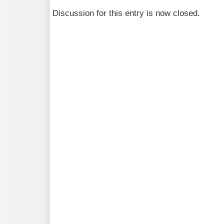
Discussion for this entry is now closed.