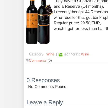
They have a Crianza (7 months
and a Reserva (14 months).
I recently bought 44 Reservas
wine-reseller that got bankrupt
Regular price: 20,50 EUR,
which I got for less than half t
Category:
Wine
|
Technorati:
Wine
Comments
(0)
0 Responses
No Comments Found
Leave a Reply