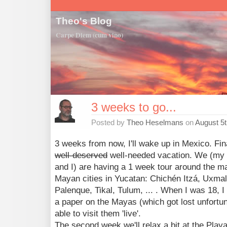
Theo's Blog
Carpe Diem (cum vino)
3 weeks to go...
Posted by
Theo Heselmans
on
August 5t
3 weeks from now, I'll wake up in Mexico. Fin
well-deserved
well-needed vacation. We (my 
and I) are having a 1 week tour around the m
Mayan cities in Yucatan: Chichén Itzá, Uxmal
Palenque, Tikal, Tulum, ... . When I was 18, I
a paper on the Mayas (which got lost unfortuna
able to visit them 'live'.
The second week we'll relax a bit at the Play