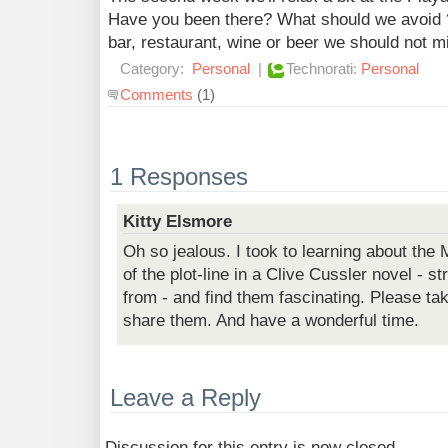
Have you been there? What should we avoid
bar, restaurant, wine or beer we should not m
Category:
Personal
|
Technorati:
Personal
Comments
(1)
1 Responses
Kitty Elsmore
Oh so jealous. I took to learning about the 
of the plot-line in a Clive Cussler novel - s
from - and find them fascinating. Please tak
share them. And have a wonderful time.
Leave a Reply
Discussion for this entry is now closed.