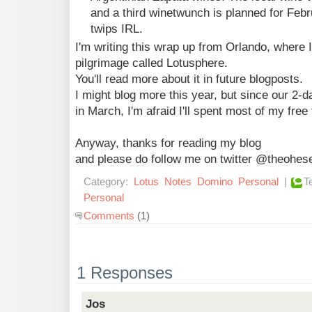
and a third winetwunch is planned for Febr
twips IRL.
I'm writing this wrap up from Orlando, where 
pilgrimage called Lotusphere.
You'll read more about it in future blogposts.
I might blog more this year, but since our 2
in March, I'm afraid I'll spent most of my free 
Anyway, thanks for reading my blog
and please do follow me on twitter @theohe
Category:
Lotus
Notes
Domino
Personal
|
T
Personal
Comments
(1)
1 Responses
Jos