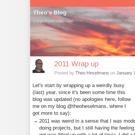
Theo's Blog
Carpe Diem (cum vino)
2011 Wrap up
Posted by
Theo Heselmans
on
January 
Let's start by wrapping up a weirdly busy
(last) year, since it's been some time this
blog was updated (no apologies here, follow
me on my blog @theoheselmans, where I
got more to say):
2011 was weird in a sense that I was mod
doing projects, but I still having the feeling
got was filled up with a lot of trivia. I did a