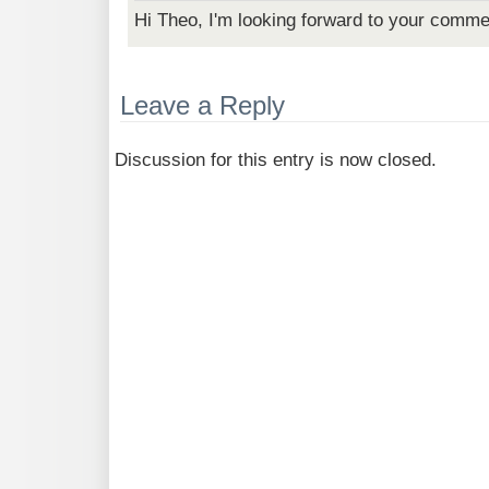
Hi Theo, I'm looking forward to your comme
Leave a Reply
Discussion for this entry is now closed.