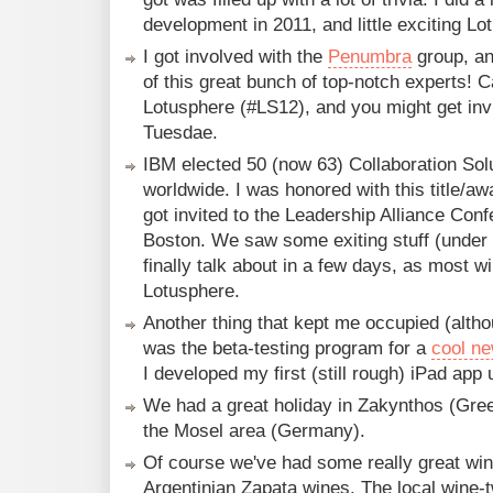
development in 2011, and little exciting Lot
I got involved with the
Penumbra
group, an
of this great bunch of top-notch experts! C
Lotusphere (#LS12), and you might get inv
Tuesdae.
IBM elected 50 (now 63) Collaboration So
worldwide. I was honored with this title/aw
got invited to the Leadership Alliance Con
Boston. We saw some exiting stuff (unde
finally talk about in a few days, as most wi
Lotusphere.
Another thing that kept me occupied (alth
was the beta-testing program for a
cool ne
I developed my first (still rough) iPad app u
We had a great holiday in Zakynthos (Gree
the Mosel area (Germany).
Of course we've had some really great wine
Argentinian Zapata wines. The local wine-t