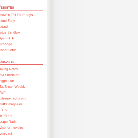
ebsites
how ’n Tell Thursdays
xcel Easy
xt.nd
Lotus Sandbox
Open NTF
Pixagogo
lanet Lotus
odcasts
aking Notes
BM Shortcuts
iggnation
MacBreak Weekly
TWiT
ExtremeTech.com
tuff’s magazine
HDTV
r. Excel
Grape Radio
ine for newbies
Winecast