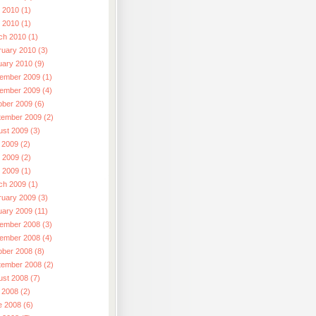
 2010 (1)
l 2010 (1)
ch 2010 (1)
ruary 2010 (3)
uary 2010 (9)
ember 2009 (1)
ember 2009 (4)
ober 2009 (6)
tember 2009 (2)
ust 2009 (3)
 2009 (2)
 2009 (2)
l 2009 (1)
ch 2009 (1)
ruary 2009 (3)
uary 2009 (11)
ember 2008 (3)
ember 2008 (4)
ober 2008 (8)
tember 2008 (2)
ust 2008 (7)
 2008 (2)
e 2008 (6)