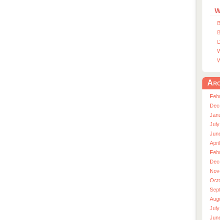
W
B
B
D
W
W
Arc
Feb
Dec
Jan
July
Jun
Apri
Feb
Dec
Nov
Oct
Sep
Aug
July
Jun