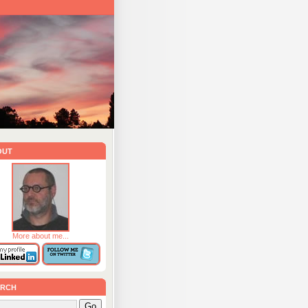
out
More about me...
rch
Go