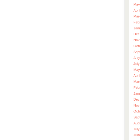
May
Apri
Mar
Feb
Jan
Dec
Nov
Oct
Sep
Aug
July
May
Apri
Mar
Feb
Jan
Dec
Nov
Oct
Sep
Aug
July
Jun