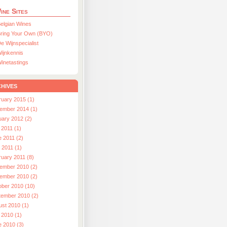
ine Sites
elgian Wines
ring Your Own (BYO)
e Wijnspecialist
ijnkennis
inetastings
hives
ruary 2015 (1)
ember 2014 (1)
uary 2012 (2)
 2011 (1)
e 2011 (2)
l 2011 (1)
ruary 2011 (8)
ember 2010 (2)
ember 2010 (2)
ober 2010 (10)
tember 2010 (2)
ust 2010 (1)
 2010 (1)
e 2010 (3)