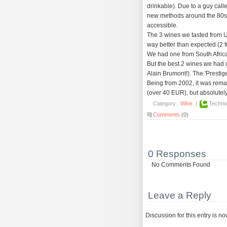
drinkable). Due to a guy cal
new methods around the 80s
accessible.
The 3 wines we tasted from 
way better than expected (2 
We had one from South Africa 
But the best 2 wines we had
Alain Brumont!). The 'Prestige
Being from 2002, it was remar
(over 40 EUR), but absolutely 
Category:
Wine
|
Techno
Comments
(0)
0 Responses
No Comments Found
Leave a Reply
Discussion for this entry is n