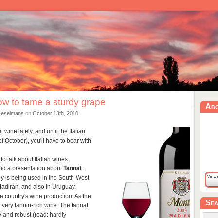
ow to tame a sturdy grape
Ab
Heselmans
on
October 13th, 2010
 wine lately, and until the Italian
f October), you'll have to bear with
o talk about Italian wines.
did a presentation about
Tannat
.
nly is being used in the South-West
Madiran, and also in Uruguay,
he country's wine production. As the
Sea
 very tannin-rich wine. The tannat
 and robust (read: hardly