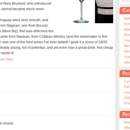
led Alain Brumont, who introduced
, tannat became much more
Cat
App
Uruguay were very smooth, and
Dom
from Stagnari, one from Bouza).
Ide
(Mooi Bly), that was delicious too.
iPho
 came from Madiran, from Château Montus (and the winemaker is this
Lot
' was one of the best wines I've ever tasted! I gave it a score of 18/20.
Micr
kably young, full of potential, and yet even now a great drink. Not cheap
Pers
worth it!
Tool
rati:
Wine
Win
Rec
Con
Pull
Lotu
201
Fir
Rec
Note
ow closed.
Whe