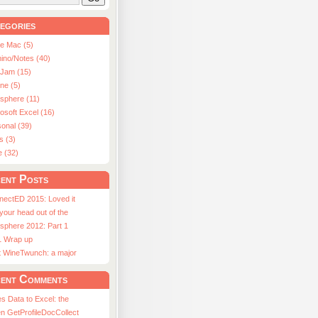
egories
le Mac (5)
ino/Notes (40)
aJam (15)
ne (5)
usphere (11)
osoft Excel (16)
onal (39)
s (3)
e (32)
ent Posts
nectED 2015: Loved it
 your head out of the
sphere 2012: Part 1
1 Wrap up
st WineTwunch: a major
ent Comments
s Data to Excel: the
n GetProfileDocCollect