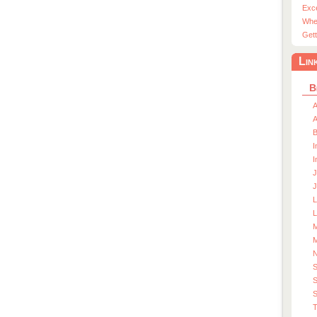
Exc
Whe
Gett
Lin
B
A
A
I
I
J
J
L
M
M
S
S
T