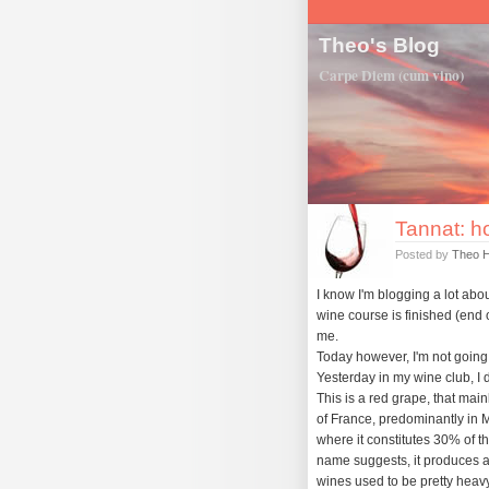
Theo's Blog
Carpe Diem (cum vino)
Tannat: h
Posted by
Theo 
I know I'm blogging a lot about
wine course is finished (end o
me.
Today however, I'm not going t
Yesterday in my wine club, I 
This is a red grape, that mai
of France, predominantly in 
where it constitutes 30% of t
name suggests, it produces a
wines used to be pretty heavy