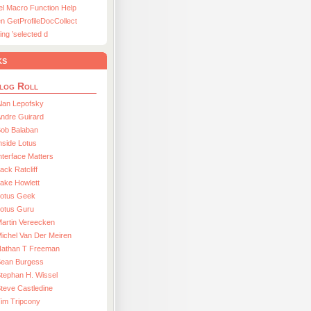
el Macro Function Help
n GetProfileDocCollect
ing ’selected d
ks
log Roll
lan Lepofsky
ndre Guirard
Bob Balaban
nside Lotus
nterface Matters
ack Ratcliff
ake Howlett
Lotus Geek
otus Guru
artin Vereecken
ichel Van Der Meiren
Nathan T Freeman
Sean Burgess
tephan H. Wissel
teve Castledine
im Tripcony