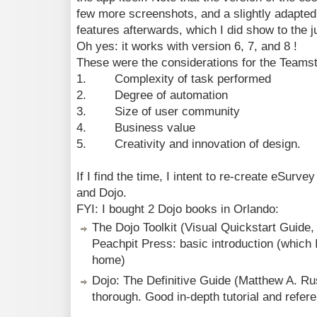
few more screenshots, and a slightly adapted 
features afterwards, which I did show to the j
Oh yes: it works with version 6, 7, and 8 !
These were the considerations for the Teamst
1. Complexity of task performed
2. Degree of automation
3. Size of user community
4. Business value
5. Creativity and innovation of design.
If I find the time, I intent to re-create eSur
and Dojo.
FYI: I bought 2 Dojo books in Orlando:
The Dojo Toolkit (Visual Quickstart Guide
Peachpit Press: basic introduction (which I 
home)
Dojo: The Definitive Guide (Matthew A. Rus
thorough. Good in-depth tutorial and refer