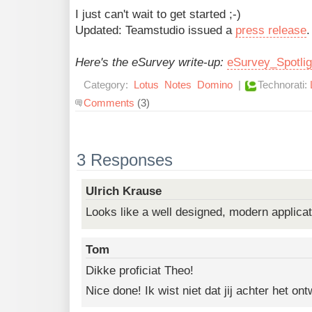
I just can't wait to get started ;-)
Updated: Teamstudio issued a
press release
.
Here's the eSurvey write-up:
eSurvey_Spotli
Category:
Lotus
Notes
Domino
|
Technorati:
Comments
(3)
3 Responses
Ulrich Krause
Looks like a well designed, modern applicat
Tom
Dikke proficiat Theo!
Nice done! Ik wist niet dat jij achter het o