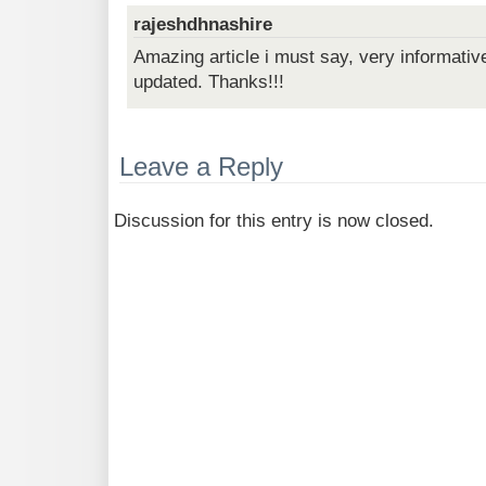
rajeshdhnashire
Amazing article i must say, very informativ
updated. Thanks!!!
Leave a Reply
Discussion for this entry is now closed.