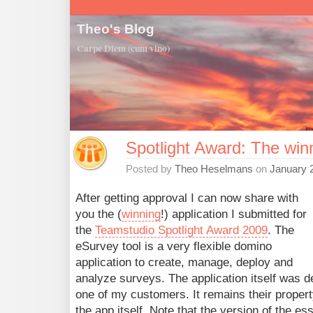
Theo's Blog
Carpe Diem (cum vino)
Spotlight Award: The win
Posted by
Theo Heselmans
on
January 
After getting approval I can now share with
you the (
winning
!) application I submitted for
the
Teamstudio Spotlight Award 2009
. The
eSurvey tool is a very flexible domino
application to create, manage, deploy and
analyze surveys. The application itself was d
one of my customers. It remains their property
the app itself. Note that the version of the es