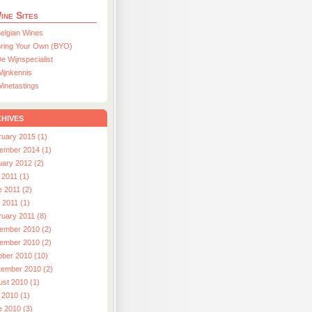
ine Sites
elgian Wines
ring Your Own (BYO)
e Wijnspecialist
ijnkennis
inetastings
hives
ruary 2015 (1)
ember 2014 (1)
uary 2012 (2)
 2011 (1)
e 2011 (2)
l 2011 (1)
ruary 2011 (8)
ember 2010 (2)
ember 2010 (2)
ober 2010 (10)
tember 2010 (2)
ust 2010 (1)
 2010 (1)
e 2010 (3)