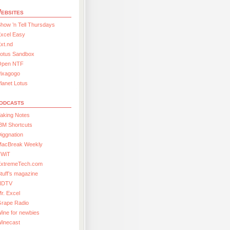
ebsites
how ’n Tell Thursdays
xcel Easy
xt.nd
Lotus Sandbox
Open NTF
Pixagogo
lanet Lotus
odcasts
aking Notes
BM Shortcuts
iggnation
MacBreak Weekly
TWiT
ExtremeTech.com
tuff’s magazine
HDTV
r. Excel
Grape Radio
ine for newbies
Winecast