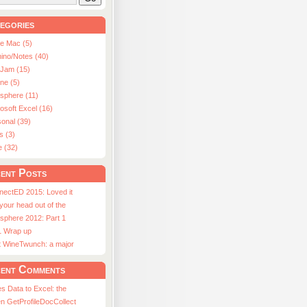
egories
le Mac (5)
ino/Notes (40)
aJam (15)
ne (5)
usphere (11)
osoft Excel (16)
onal (39)
s (3)
e (32)
ent Posts
nectED 2015: Loved it
 your head out of the
sphere 2012: Part 1
1 Wrap up
st WineTwunch: a major
ent Comments
s Data to Excel: the
n GetProfileDocCollect