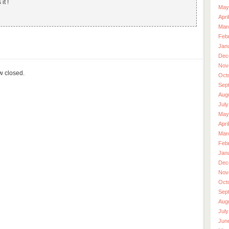
it !
May
Apri
Mar
Feb
Jan
Dec
Nov
ow closed.
Oct
Sep
Aug
July
May
Apri
Mar
Feb
Jan
Dec
Nov
Oct
Sep
Aug
July
Jun