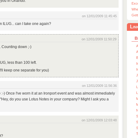
 you in Orlando.
Exc
Whe
Gett
on 12/01/2009 11:45:45
om ILUG... can I take one again?
Lin
B
on 12/01/2009 11:50:29
A
d. Counting down ;-)
A
LUG, less than 100 left.
I
I
 I'll keep one separate for you)
J
J
on 12/01/2009 11:56:36
L
e :-) Once I've worn it at an Ironport event and was almost immediately
M
. "Hey, do you use Lotus Notes in your company? Might I ask you a
M
on 12/01/2009 12:03:48
S
S
T
9?