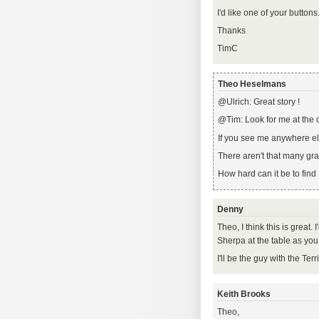
I'd like one of your buttons
Thanks
TimC
Theo Heselmans
@Ulrich: Great story !
@Tim: Look for me at the 
If you see me anywhere els
There aren't that many gr
How hard can it be to fin
Denny
Theo, I think this is great. I
Sherpa at the table as yo
I'll be the guy with the Ter
Keith Brooks
Theo,