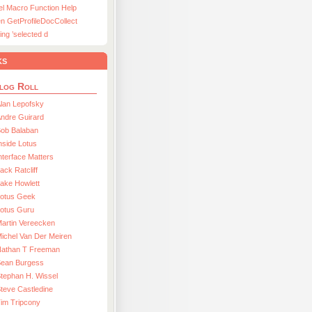
el Macro Function Help
n GetProfileDocCollect
ing ’selected d
ks
log Roll
lan Lepofsky
ndre Guirard
Bob Balaban
nside Lotus
nterface Matters
ack Ratcliff
ake Howlett
Lotus Geek
otus Guru
artin Vereecken
ichel Van Der Meiren
Nathan T Freeman
Sean Burgess
tephan H. Wissel
teve Castledine
im Tripcony