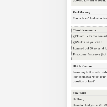
Looking forward to seeing
Paul Mooney
Theo - I can't find mine fr
Theo Heselmans
@Stuart: Tx for the free a
@Paul: sure you can !
I passed out 50 so far at I
First come, first serve (but
Ulrich Krause
I wear my button with prid
identified as a Notes user
question or two?"
Tim Clark
Hi Theo,
How do I find you at #LS0