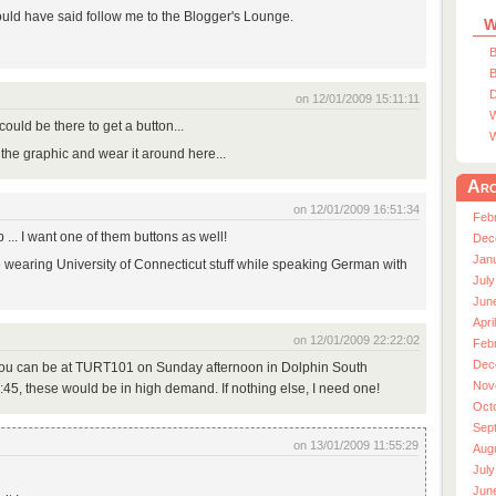
ould have said follow me to the Blogger's Lounge.
W
B
B
D
on 12/01/2009 15:11:11
W
could be there to get a button...
W
t the graphic and wear it around here...
Arc
on 12/01/2009 16:51:34
Feb
p ... I want one of them buttons as well!
Dec
Jan
e wearing University of Connecticut stuff while speaking German with
July
Jun
Apri
on 12/01/2009 22:22:02
Feb
Dec
 you can be at TURT101 on Sunday afternoon in Dolphin South
Nov
5:45, these would be in high demand. If nothing else, I need one!
Oct
Sep
on 13/01/2009 11:55:29
Aug
July
Jun