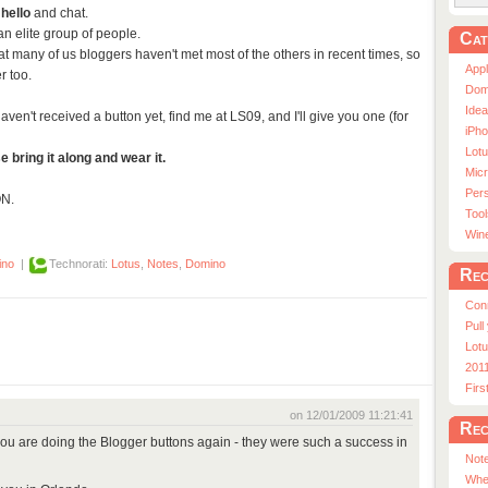
 hello
and chat.
 an elite group of people.
Cat
 many of us bloggers haven't met most of the others in recent times, so
App
r too.
Dom
Ide
aven't received a button yet, find me at LS09, and I'll give you one (for
iPho
Lot
e bring it along and wear it.
Micr
Pers
ON.
Tool
Win
ino
|
Technorati:
Lotus
,
Notes
,
Domino
Rec
Con
Pull
Lotu
201
Fir
on 12/01/2009 11:21:41
Rec
you are doing the Blogger buttons again - they were such a success in
Note
Whe