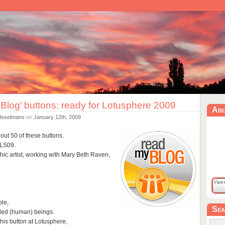
Blog’ buttons: ready for Lotusphere 2009
Ab
Heselmans
on
January 12th, 2009
out 50 of these buttons.
r LS09.
ic artist, working with Mary Beth Raven,
ple,
Sea
nded (human) beings.
this button at Lotusphere,