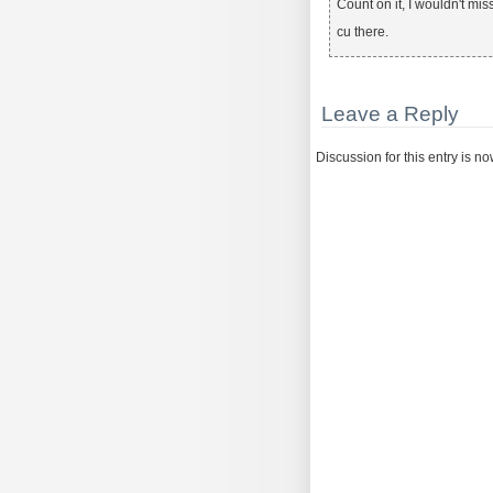
Count on it, I wouldn't miss 
cu there.
Leave a Reply
Discussion for this entry is n