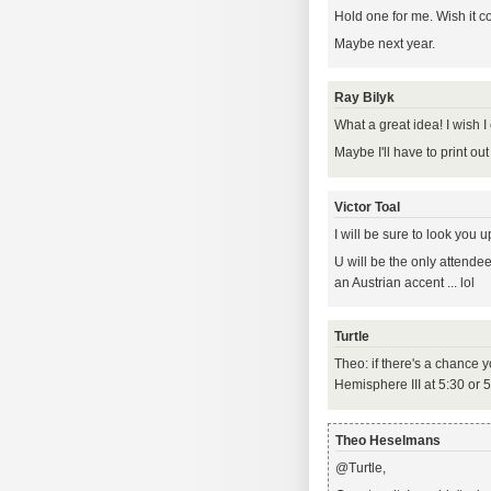
Hold one for me. Wish it c
Maybe next year.
Ray Bilyk
What a great idea! I wish I 
Maybe I'll have to print ou
Victor Toal
I will be sure to look you u
U will be the only attende
an Austrian accent ... lol
Turtle
Theo: if there's a chance
Hemisphere III at 5:30 or 
Theo Heselmans
@Turtle,