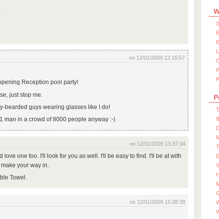
.
W
S
E
E
on 12/01/2009 12:16:57
P
opening Reception pool party!
e, just stop me.
P
ay-bearded guys wearing glasses like I do!
T
d 1 man in a crowd of 8000 people anyway :-)
I
D
on 12/01/2009 13:37:34
'd love one too. I'll look for you as well. I'll be easy to find. I'll be at with
u make your way in.
S
rible Towel.
M
on 12/01/2009 15:08:38
W