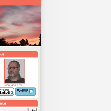
out
More about me...
rch
Go