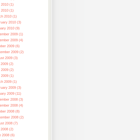
 2010 (1)
l 2010 (1)
ch 2010 (1)
ruary 2010 (3)
uary 2010 (9)
ember 2009 (1)
ember 2009 (4)
ober 2009 (6)
tember 2009 (2)
ust 2009 (3)
 2009 (2)
 2009 (2)
l 2009 (1)
ch 2009 (1)
ruary 2009 (3)
uary 2009 (11)
ember 2008 (3)
ember 2008 (4)
ober 2008 (8)
tember 2008 (2)
ust 2008 (7)
 2008 (2)
e 2008 (6)