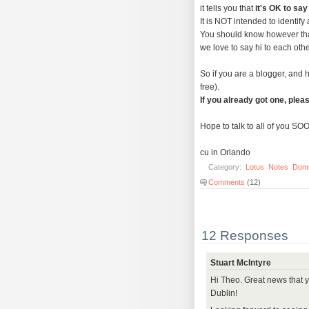
it tells you that
it's OK to say
It is NOT intended to identify
You should know however that
we love to say hi to each othe
So if you are a blogger, and h
free).
If you already got one, pleas
Hope to talk to all of you SO
cu in Orlando
Category:
Lotus
Notes
Dom
Comments
(12)
12 Responses
Stuart McIntyre
Hi Theo. Great news that 
Dublin!