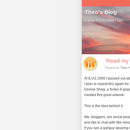
Theo's Blog
Carpe Diem (cum vino)
’Read my 
Posted by
Theo 
At ILUG 2008 I passed out ab
I plan to repeat this again fo
Denise Shaw, a Notes 8 graph
created this great artwork.
This is the idea behind it:
We, bloggers, are social peo
and like to chat with like-mi
If you see a gal/guy wearing 