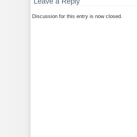
Leave a Reply
Discussion for this entry is now closed.