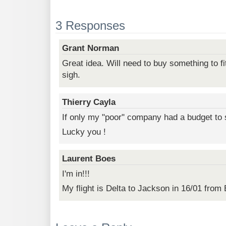
3 Responses
Grant Norman
Great idea. Will need to buy something to fi
sigh.
Thierry Cayla
If only my "poor" company had a budget to 
Lucky you !
Laurent Boes
I'm in!!!
My flight is Delta to Jackson in 16/01 fro