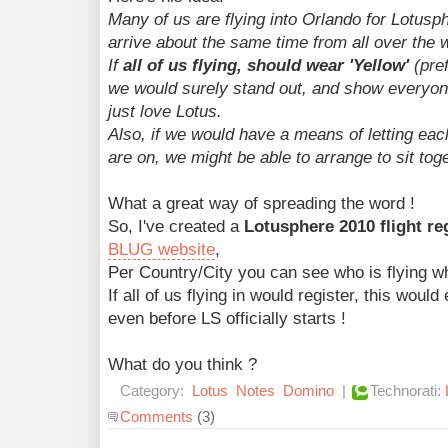
Many of us are flying into Orlando for Lotusp
arrive about the same time from all over the 
If
all of us flying, should wear 'Yellow'
(pref
we would surely stand out, and show everyon
just love Lotus.
Also, if we would have a means of letting eac
are on, we might be able to arrange to sit toge
What a great way of spreading the word !
So, I've created a
Lotusphere 2010 flight re
BLUG website
,
Per Country/City you can see who is flying wh
If all of us flying in would register, this wou
even before LS officially starts !
What do you think ?
Category:
Lotus
Notes
Domino
|
Technorati:
Comments
(3)