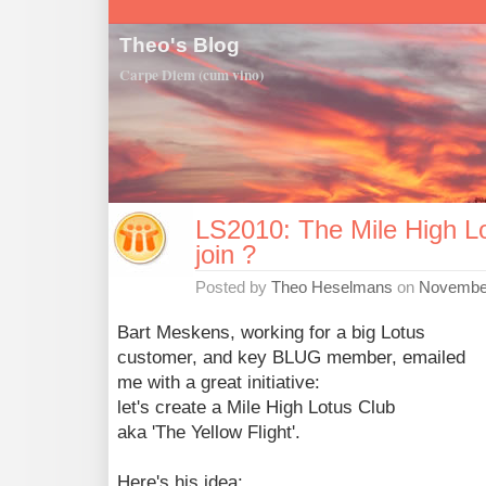
Theo's Blog
Carpe Diem (cum vino)
LS2010: The Mile High Lo
join ?
Posted by
Theo Heselmans
on
November
Bart Meskens, working for a big Lotus
customer, and key BLUG member, emailed
me with a great initiative:
let's create a Mile High Lotus Club
aka 'The Yellow Flight'.
Here's his idea: