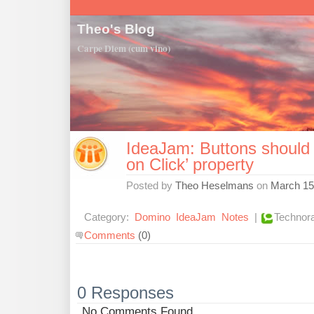
Theo's Blog
Carpe Diem (cum vino)
IdeaJam: Buttons should
on Click’ property
Posted by
Theo Heselmans
on
March 15
Category:
Domino
IdeaJam
Notes
|
Technora
Comments
(0)
0 Responses
No Comments Found