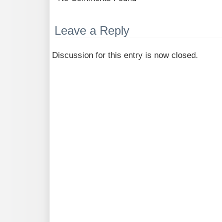
Leave a Reply
Discussion for this entry is now closed.