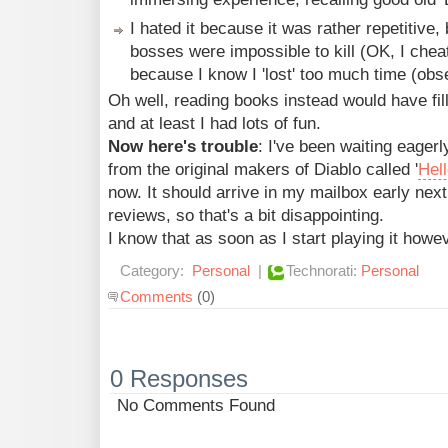
I hated it because it was rather repetitive
bosses were impossible to kill (OK, I cheat
because I know I 'lost' too much time (obse
Oh well, reading books instead would have fill
and at least I had lots of fun.
Now here's trouble
: I've been waiting eager
from the original makers of Diablo called '
Hel
now. It should arrive in my mailbox early next
reviews, so that's a bit disappointing.
I know that as soon as I start playing it however
Category:
Personal
|
Technorati:
Personal
Comments
(0)
0 Responses
No Comments Found