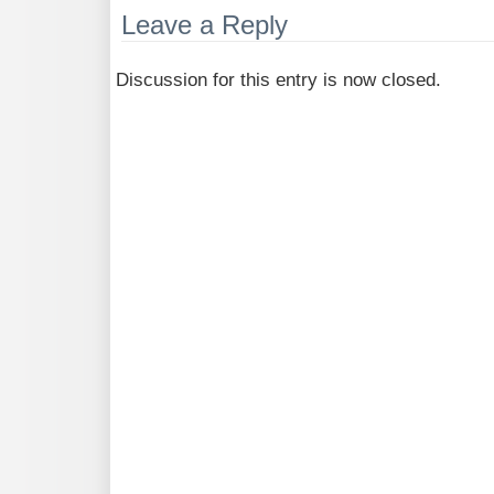
Leave a Reply
Discussion for this entry is now closed.