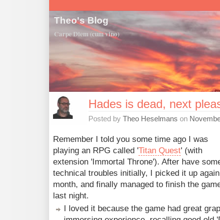
Theo's Blog
Carpe Diem (cum vino)
Hades is dead, next plea
Posted by
Theo Heselmans
on
November
Remember I told you some time ago I was
playing an RPG called '
Titan Quest
' (with
extension 'Immortal Throne'). After have som
technical troubles initially, I picked it up again
month, and finally managed to finish the gam
last night.
I loved it because the game had great gra
immersing experience, recalling good old '