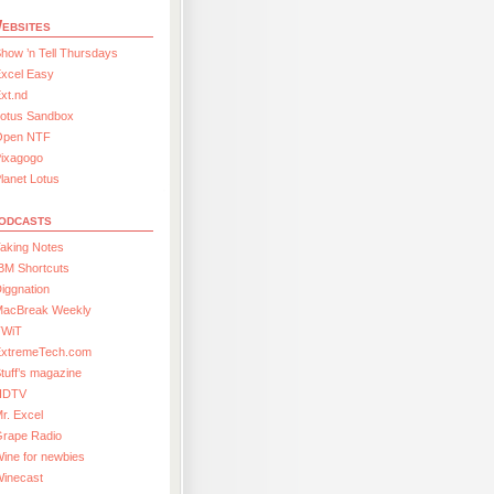
ebsites
how ’n Tell Thursdays
xcel Easy
xt.nd
Lotus Sandbox
Open NTF
Pixagogo
lanet Lotus
odcasts
aking Notes
BM Shortcuts
iggnation
MacBreak Weekly
TWiT
ExtremeTech.com
tuff’s magazine
HDTV
r. Excel
Grape Radio
ine for newbies
Winecast