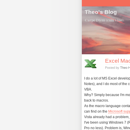
Theo's Blog
Carpe Diem (cum vino)
Excel Mac
Posted by
Theo 
I do a lot of MS Excel develo
Notes), and I do most of the 
VBA.
Why? Simply because I'm more 
back to macros.
As the macro language contain
can find on the
Microsoft sup
Vista already had a problem, no
I've been using Windows 7 (R
Pro no less). Problem is, Win