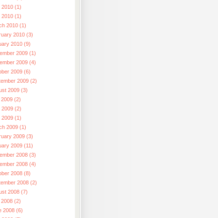
 2010 (1)
l 2010 (1)
ch 2010 (1)
ruary 2010 (3)
uary 2010 (9)
ember 2009 (1)
ember 2009 (4)
ober 2009 (6)
tember 2009 (2)
ust 2009 (3)
 2009 (2)
 2009 (2)
l 2009 (1)
ch 2009 (1)
ruary 2009 (3)
uary 2009 (11)
ember 2008 (3)
ember 2008 (4)
ober 2008 (8)
tember 2008 (2)
ust 2008 (7)
 2008 (2)
e 2008 (6)