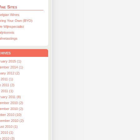
ine Sites
elgian Wines
ring Your Own (BYO)
e Wijnspecialist
ijnkennis
inetastings
hives
ruary 2015 (1)
ember 2014 (1)
uary 2012 (2)
 2011 (1)
e 2011 (2)
l 2011 (1)
ruary 2011 (8)
ember 2010 (2)
ember 2010 (2)
ober 2010 (10)
tember 2010 (2)
ust 2010 (1)
 2010 (1)
e 2010 (3)