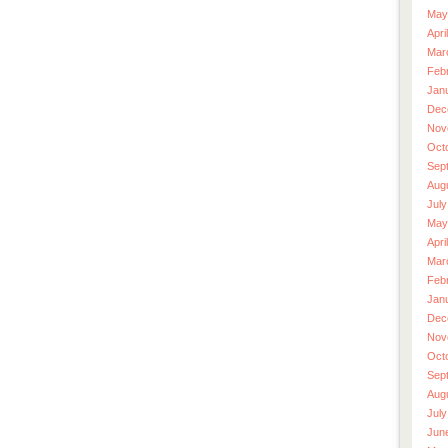
May
Apri
Mar
Feb
Jan
Dec
Nov
Oct
Sep
Aug
July
May
Apri
Mar
Feb
Jan
Dec
Nov
Oct
Sep
Aug
July
Jun