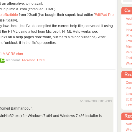
d an alternative, to no avail.
ld .hlp into a .chm (compiled HTML).
Cat
elpScribble
from JGsoft (I've bought their superb text-editor '
EditPad Pro
'
App
se it daily).
Dom
ny laws here, but I've decompiled the current help file, converted it using
Ide
d the HTML using a tool from Microsoft: HTML Help workshop.
iPho
y links on a help pages don't work, but that's a minor nuisance). After
Lot
'unblock' it in the file's properties.
Micr
Pers
XLMACR8.chm
Tool
Technorati:
Microsoft
,
Excel
Win
Rec
Con
Pull
Lotu
201
on 1/07/2009 10:57:09
Fir
 Komeil Bahmanpour.
Rec
nHlp32.exe) for Windows 7 x64 and Windows 7 x86 installer is
Note
Whe