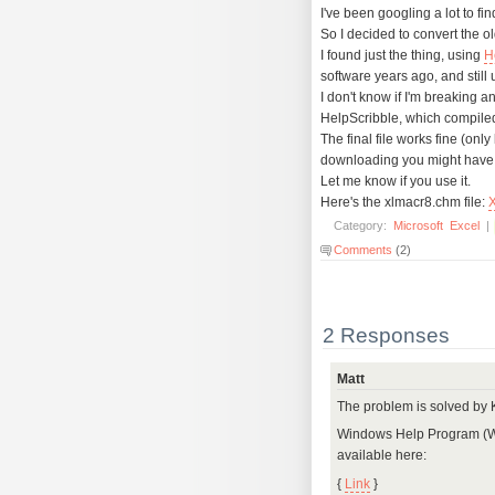
I've been googling a lot to fin
So I decided to convert the o
I found just the thing, using
H
software years ago, and still u
I don't know if I'm breaking a
HelpScribble, which compile
The final file works fine (onl
downloading you might have to 
Let me know if you use it.
Here's the xlmacr8.chm file:
Category:
Microsoft
Excel
|
Comments
(2)
2 Responses
Matt
The problem is solved by
Windows Help Program (Wi
available here:
{
Link
}