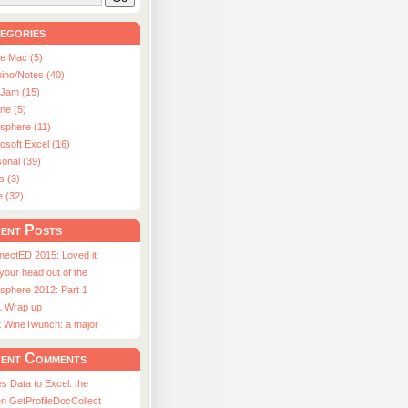
egories
le Mac (5)
ino/Notes (40)
aJam (15)
ne (5)
usphere (11)
osoft Excel (16)
onal (39)
s (3)
e (32)
ent Posts
nectED 2015: Loved it
 your head out of the
sphere 2012: Part 1
1 Wrap up
st WineTwunch: a major
ent Comments
s Data to Excel: the
n GetProfileDocCollect