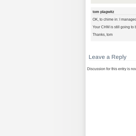
tom plagwitz
OK, to chime in: I manage
Your CHM is still going to 
Thanks, tom
Leave a Reply
Discussion for this entry is n