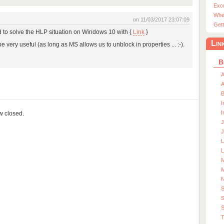
Exc
Whe
on 11/03/2017 23:07:09
Gett
d to solve the HLP situation on Windows 10 with {
Link
}
Lin
be very useful (as long as MS allows us to unblock in properties ... :-).
B
A
A
I
I
ow closed.
J
J
L
M
M
S
S
T