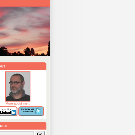
out
More about me...
rch
Go