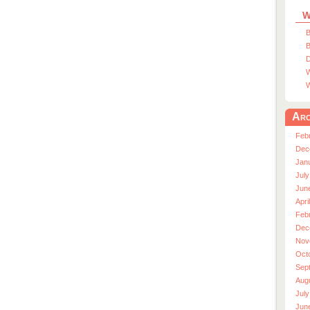
W
B
B
D
W
W
Arc
Feb
Dec
Jan
July
Jun
Apri
Feb
Dec
Nov
Oct
Sep
Aug
July
Jun