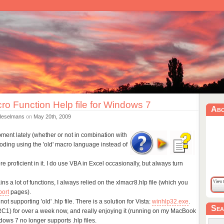
ro Function Help file for Windows 7
Ab
Heselmans
on
May 20th, 2009
pment lately (whether or not in combination with
coding using the 'old' macro language instead of
proficient in it. I do use VBA in Excel occasionally, but always turn
s a lot of functions, I always relied on the xlmacr8.hlp file (which you
port
pages).
t supporting 'old' .hlp file. There is a solution for Vista:
winhlp32.exe
.
Sea
C1) for over a week now, and really enjoying it (running on my MacBook
dows 7 no longer supports .hlp files.