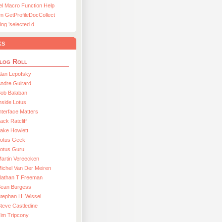
el Macro Function Help
n GetProfileDocCollect
ing ’selected d
ks
log Roll
lan Lepofsky
ndre Guirard
Bob Balaban
nside Lotus
nterface Matters
ack Ratcliff
ake Howlett
Lotus Geek
otus Guru
artin Vereecken
ichel Van Der Meiren
Nathan T Freeman
Sean Burgess
tephan H. Wissel
teve Castledine
im Tripcony