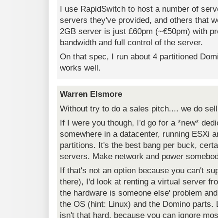
I use RapidSwitch to host a number of ser
servers they've provided, and others that 
2GB server is just £60pm (~€50pm) with pr
bandwidth and full control of the server.
On that spec, I run about 4 partitioned Dom
works well.
Warren Elsmore
Without try to do a sales pitch.... we do sell
If I were you though, I'd go for a *new* de
somewhere in a datacenter, running ESXi
partitions. It's the best bang per buck, certa
servers. Make network and power somebody
If that's not an option because you can't sup
there), I'd look at renting a virtual server 
the hardware is someone else' problem and
the OS (hint: Linux) and the Domino parts. 
isn't that hard, because you can ignore mo