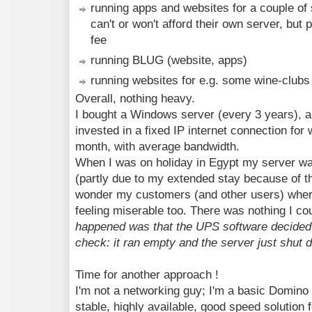
running apps and websites for a couple of
can't or won't afford their own server, but
fee
running BLUG (website, apps)
running websites for e.g. some wine-clubs
Overall, nothing heavy.
I bought a Windows server (every 3 years), 
invested in a fixed IP internet connection fo
month, with average bandwidth.
When I was on holiday in Egypt my server wa
(partly due to my extended stay because of t
wonder my customers (and other users) where
feeling miserable too. There was nothing I co
happened was that the UPS software decided 
check: it ran empty and the server just shut d
Time for another approach !
I'm not a networking guy; I'm a basic Domino a
stable, highly available, good speed solution