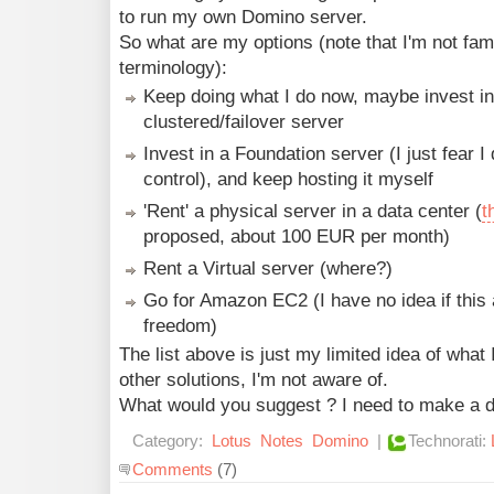
to run my own Domino server.
So what are my options (note that I'm not famil
terminology):
Keep doing what I do now, maybe invest i
clustered/failover server
Invest in a Foundation server (I just fear 
control), and keep hosting it myself
'Rent' a physical server in a data center (
t
proposed, about 100 EUR per month)
Rent a Virtual server (where?)
Go for Amazon EC2 (I have no idea if thi
freedom)
The list above is just my limited idea of what 
other solutions, I'm not aware of.
What would you suggest ? I need to make a d
Category:
Lotus
Notes
Domino
|
Technorati:
Comments
(7)