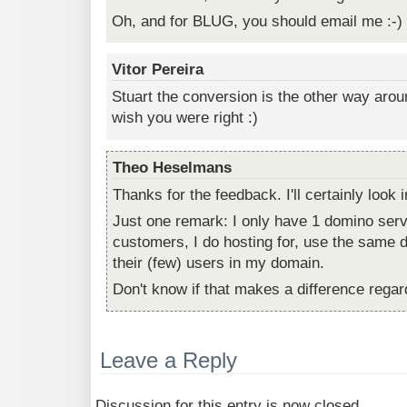
Oh, and for BLUG, you should email me :-)
Vitor Pereira
Stuart the conversion is the other way arou
wish you were right :)
Theo Heselmans
Thanks for the feedback. I'll certainly look in
Just one remark: I only have 1 domino ser
customers, I do hosting for, use the same d
their (few) users in my domain.
Don't know if that makes a difference regar
Leave a Reply
Discussion for this entry is now closed.