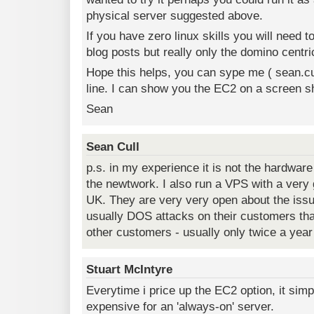
physical server suggested above.
If you have zero linux skills you will need 
blog posts but really only the domino centri
Hope this helps, you can sype me ( sean.cul
line. I can show you the EC2 on a screen sh
Sean
Sean Cull
p.s. in my experience it is not the hardware
the newtwork. I also run a VPS with a very g
UK. They are very very open about the issue
usually DOS attacks on their customers tha
other customers - usually only twice a year
Stuart McIntyre
Everytime i price up the EC2 option, it sim
expensive for an 'always-on' server.