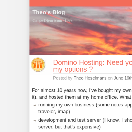
Theo's Blog
Carpe Diem (cum vino)
Domino Hosting: Need yo
my options ?
Posted by
Theo Heselmans
on
June 16t
For almost 10 years now, I've bought my own
it), and hosted them at my home office. What d
running my own business (some notes apps
traveler, imap)
development and test server (I know, I sho
server, but that's expensive)