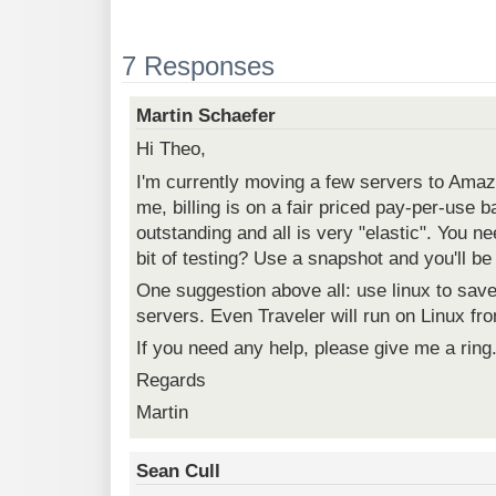
7 Responses
Martin Schaefer
Hi Theo,
I'm currently moving a few servers to Ama
me, billing is on a fair priced pay-per-use 
outstanding and all is very "elastic". You ne
bit of testing? Use a snapshot and you'll be
One suggestion above all: use linux to sav
servers. Even Traveler will run on Linux fro
If you need any help, please give me a ring
Regards
Martin
Sean Cull