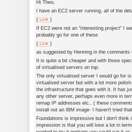
Hi Theo,
I have an EC2 server running, all of the det
{
Link
}
If EC2 were not an "interesting project" I we
probably go for one of these
{
Link
}
as suggested by Henning in the comments 
It is quite a bit cheaper and with those spe
of virtualised servers on top.
The only virtualised server I would go for is 
virtualised server but with a lot more polish
the infrastructure that goes with it. It has
any other server, perhaps even more in ter
remap IP addresses etc.. ( these comments
install not an IBM image- I haven't tried that
Foundations is impressive but I don't think 
impression is that you will lose a lot in terms
wanted to try it perhaps you could run it as