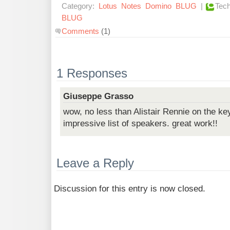
Category:
Lotus
Notes
Domino
BLUG
|
Tech
BLUG
Comments
(1)
1 Responses
Giuseppe Grasso
wow, no less than Alistair Rennie on the ke
impressive list of speakers. great work!!
Leave a Reply
Discussion for this entry is now closed.