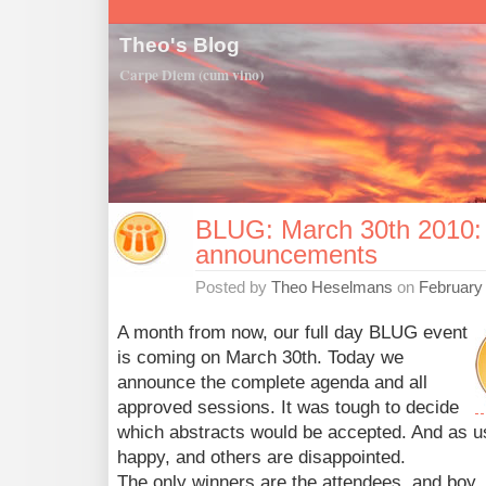
Theo's Blog
Carpe Diem (cum vino)
BLUG: March 30th 2010:
announcements
Posted by
Theo Heselmans
on
February
A month from now, our full day BLUG event
is coming on March 30th. Today we
announce the complete agenda and all
approved sessions. It was tough to decide
which abstracts would be accepted. And as us
happy, and others are disappointed.
The only winners are the attendees, and boy,