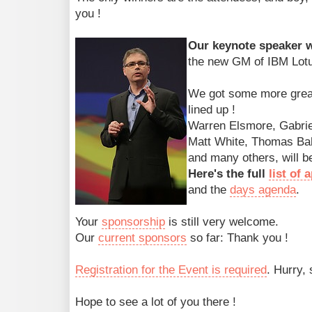
you !
Our keynote speaker wi
the new GM of IBM Lotu
We got some more grea
lined up !
Warren Elsmore, Gabriel
Matt White, Thomas Bah
and many others, will be
Here's the full
list of
and the
days agenda
.
Your
sponsorship
is still very welcome.
Our
current sponsors
so far: Thank you !
Registration for the Event is required
. Hurry, 
Hope to see a lot of you there !