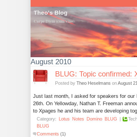
Theo's Blog
Carpe Diem (cum vino)
August 2010
BLUG: Topic confirmed: 
Posted by
Theo Heselmans
on
August 21
Just last month, I asked for speakers for o
26th. On Yellowday, Nathan T. Freeman anno
to Xpages he and his team are developing tog
Category:
Lotus
Notes
Domino
BLUG
|
Tech
BLUG
Comments
(1)